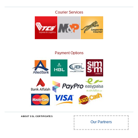
Courier Services
Payment Options
ABOUT SSL CERTIFICATES
Our Partners