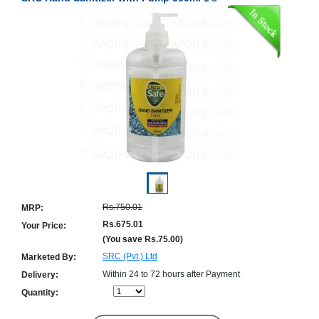
Counter
Drugs
Prescription
Drugs
Consumer
products
Corona
Essentials
Manufacturers
About
Company
Us
Profile
Rs.750.01
MRP:
Payment
Disclaimer
Methods
Privacy
Rs.675.01
Your Price:
Shipping
Policy
(You save
Rs.75.00
)
and
Security
Returns
Policy
SRC (Pvt.) Ltd
Marketed By:
Method
Of
Within 24 to 72 hours after Payment
Delivery:
Prescription
Quantity:
Submission
at.com.pk
) 11-11-