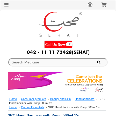
Sign
In
Welcome
Guest!
Not
Registered?
Click here
to Create
An Account
Home
About
Us
Blog
FAQs
Contact
us
Special
Discounts
Home
Consumer products
Beauty and Skin
Hand sanitizers
SRC
Hand Sanitizer with Pump 500ml 1's
Categories
Home
Corona Essentials
SRC Hand Sanitizer with Pump 500ml 1's
Over
SRC Hand Sanitizer with Pump 500ml 1's
The