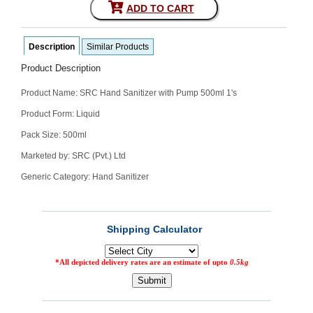
ADD TO CART
SEHAT
)
Description
Similar Products
Project
by
Product Description
Apothecare
(Pvt) Ltd
Product Name:
SRC Hand Sanitizer with Pump 500ml 1's
Copyright
2026
All
Product Form: Liquid
Rights
Reserved
Pack Size: 500ml
Marketed by: SRC (Pvt.) Ltd
Generic Category: Hand Sanitizer