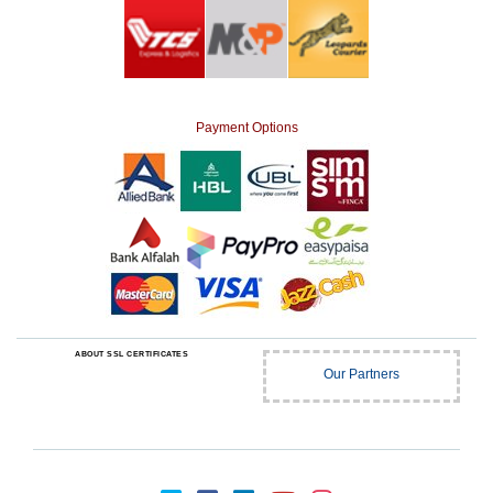
Payment Options
ABOUT SSL CERTIFICATES
Our Partners