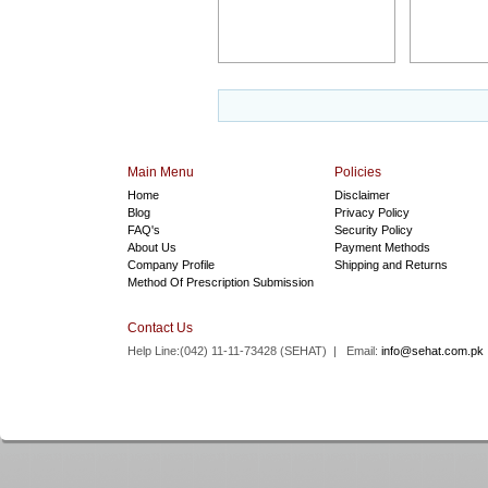
Main Menu
Policies
Home
Disclaimer
Blog
Privacy Policy
FAQ's
Security Policy
About Us
Payment Methods
Company Profile
Shipping and Returns
Method Of Prescription Submission
Contact Us
Help Line:(042) 11-11-73428 (
SEHAT
) | Email:
info@sehat.com.pk