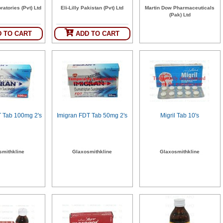
ratories (Pvt) Ltd
Eli-Lilly Pakistan (Pvt) Ltd
Martin Dow Pharmaceuticals
(Pak) Ltd
 TO CART
ADD TO CART
T Tab 100mg 2's
Imigran FDT Tab 50mg 2's
Migril Tab 10's
smithkline
Glaxosmithkline
Glaxosmithkline