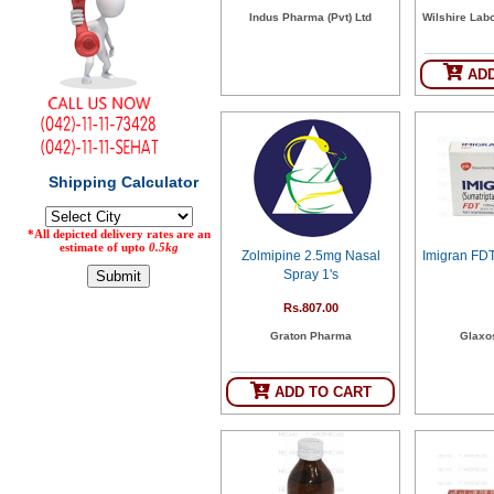
Indus Pharma (Pvt) Ltd
Wilshire Labo
Counter
Drugs
Prescription
ADD
Drugs
Consumer
products
Corona
Essentials
Manufacturers
Zolmipine 2.5mg Nasal
Imigran FD
About
Company
Spray 1's
Us
Profile
Rs.807.00
Payment
Disclaimer
Graton Pharma
Glaxo
Methods
Privacy
Shipping
Policy
and
Security
Returns
Policy
ADD TO CART
Method
Of
Prescription
Submission
at.com.pk
) 11-11-