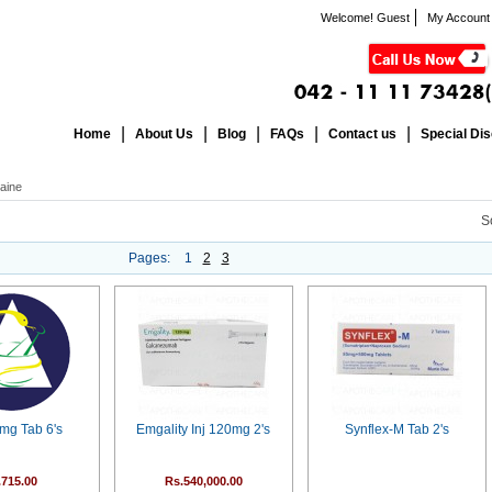
Welcome! Guest
My Account
Home
About Us
Blog
FAQs
Contact us
Special Di
aine
S
Pages:
1
2
3
0mg Tab 6's
Emgality Inj 120mg 2's
Synflex-M Tab 2's
.715.00
Rs.540,000.00