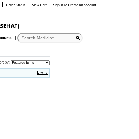
Order Status
View Cart
Sign in
or
Create an account
scounts
ort by:
Next »