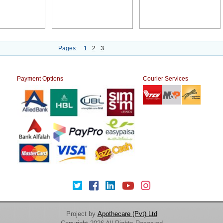
Pages:
1
2
3
Payment Options
Courier Services
Project by
Apothecare (Pvt) Ltd