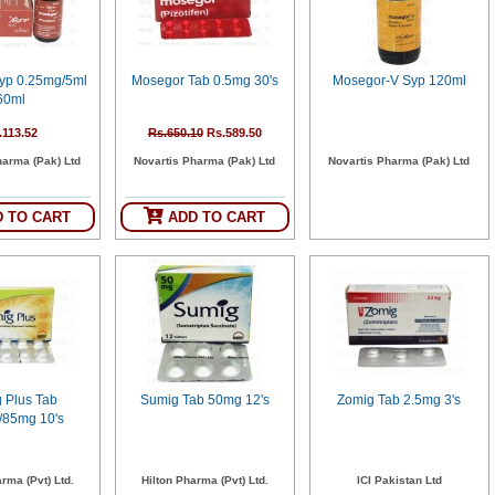
yp 0.25mg/5ml
Mosegor Tab 0.5mg 30's
Mosegor-V Syp 120ml
60ml
.113.52
Rs.650.10
Rs.589.50
harma (Pak) Ltd
Novartis Pharma (Pak) Ltd
Novartis Pharma (Pak) Ltd
 TO CART
ADD TO CART
 Plus Tab
Sumig Tab 50mg 12's
Zomig Tab 2.5mg 3's
85mg 10's
rma (Pvt) Ltd.
Hilton Pharma (Pvt) Ltd.
ICI Pakistan Ltd