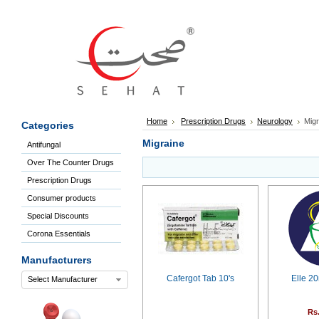
Sign
In
Welcome
Guest!
Not
Registered?
Click here
Home
Prescription Drugs
Neurology
Migr
Categories
to Create
An Account
Migraine
Antifungal
Home
Over The Counter Drugs
About
Us
Prescription Drugs
Blog
Consumer products
FAQs
Special Discounts
Contact
Corona Essentials
us
Special
Manufacturers
Discounts
Cafergot Tab 10's
Elle 2
Select Manufacturer
Categories
Over
Rs
The