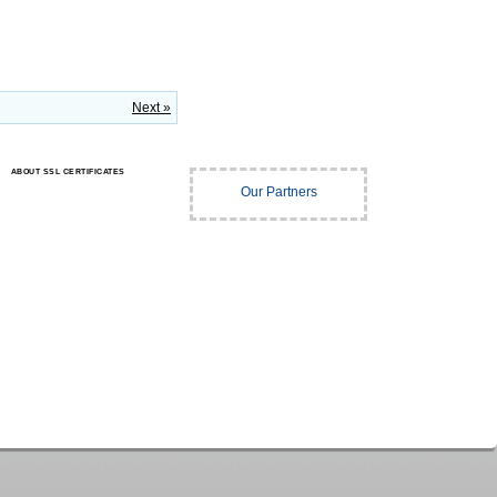
Next »
ABOUT SSL CERTIFICATES
Our Partners