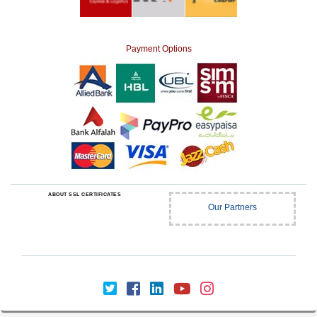
Payment Options
ABOUT SSL CERTIFICATES
Our Partners