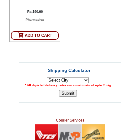
Rs.190.00
Pharmaplex
ADD TO CART
Courier Services