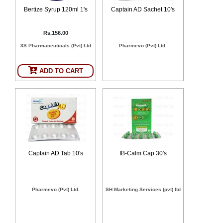
SEHAT
)
Bertize Syrup 120ml 1's
Captain AD Sachet 10's
Rs.156.00
Project
by
3S Pharmaceuticals (Pvt) Ltd
Pharmevo (Pvt) Ltd.
Apothecare
(Pvt) Ltd
Copyright
ADD TO CART
2026
All
Rights
Reserved
Captain AD Tab 10's
IB-Calm Cap 30's
Pharmevo (Pvt) Ltd.
SH Marketing Services (pvt) ltd