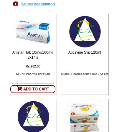
Nausea and vomiting
Counter
Drugs
Prescription
Drugs
Consumer
products
Corona
Essentials
Amstan Tab 10mg/160mg
Aptizyme Syp 120ml
Manufacturers
2x14's
Rs.952.00
About
Company
Scilife Pharma (Pvt) Ltd
Global Pharmaceucticals Pvt Ltd
Us
Profile
Payment
Disclaimer
ADD TO CART
Methods
Privacy
Shipping
Policy
and
Security
Returns
Policy
Method
Of
Prescription
Submission
at.com.pk
) 11-11-