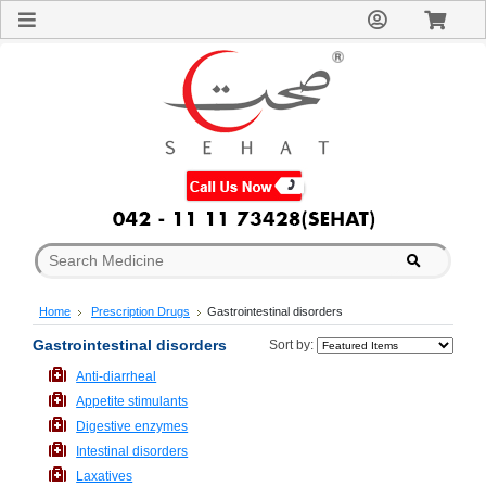
Sign
In
Welcome
Guest!
Not
Registered?
Click here
to Create
An Account
Home
About
Us
Blog
Home
Prescription Drugs
Gastrointestinal disorders
FAQs
Contact
Gastrointestinal disorders
Sort by:
us
Anti-diarrheal
Special
Appetite stimulants
Discounts
Digestive enzymes
Categories
Intestinal disorders
Over
Laxatives
The