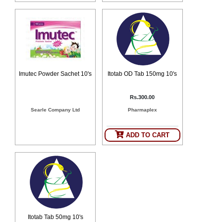
Imutec Powder Sachet 10's
Itotab OD Tab 150mg 10's
Rs.300.00
Searle Company Ltd
Pharmaplex
ADD TO CART
Itotab Tab 50mg 10's