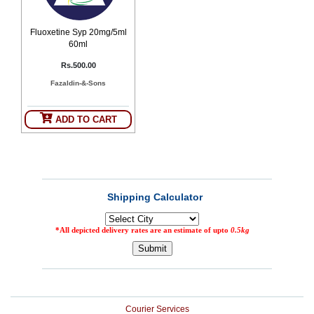
Counter
Drugs
Fluoxetine Syp 20mg/5ml
Prescription
60ml
Drugs
Rs.500.00
Consumer
products
Fazaldin-&-Sons
Corona
Essentials
ADD TO CART
Manufacturers
About
Company
Us
Profile
Payment
Disclaimer
Methods
Privacy
Shipping
Policy
and
Security
Returns
Policy
Method
Of
Prescription
Submission
at.com.pk
Courier Services
) 11-11-