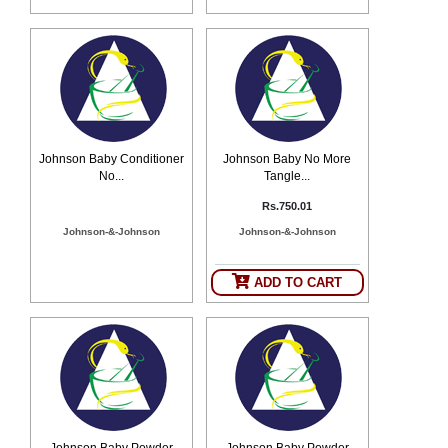
Johnson Baby Conditioner
Johnson Baby No More
No...
Tangle...
Rs.750.01
Johnson-&-Johnson
Johnson-&-Johnson
ADD TO CART
Johnson Baby Powder
Johnson Baby Powder