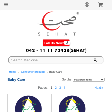
Sign
In
Welcome
Guest!
Not
Registered?
Click here
to Create
An Account
Home
About
Us
Blog
Home
Consumer products
Baby Care
FAQs
Contact
Baby Care
Sort by:
us
Pages:
1
2
3
4
Next »
Special
Discounts
Categories
Over
The