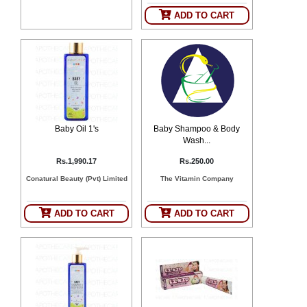
SEHAT
)
ADD TO CART
Project
by
Apothecare
(Pvt) Ltd
Copyright
2026
All
Rights
Baby Oil 1's
Baby Shampoo & Body
Reserved
Wash...
Rs.1,990.17
Rs.250.00
Conatural Beauty (Pvt) Limited
The Vitamin Company
ADD TO CART
ADD TO CART