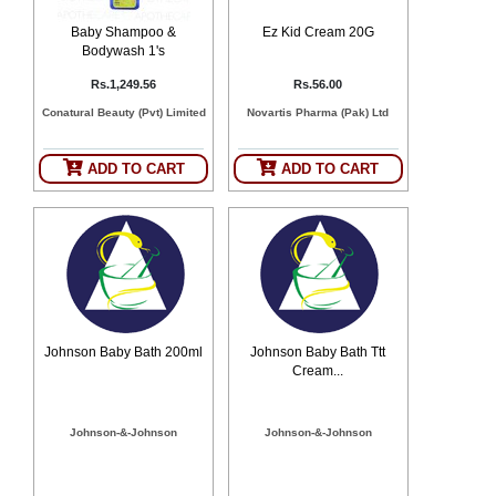
Baby Shampoo &
Ez Kid Cream 20G
Bodywash 1's
Rs.1,249.56
Rs.56.00
Conatural Beauty (Pvt) Limited
Novartis Pharma (Pak) Ltd
ADD TO CART
ADD TO CART
Johnson Baby Bath 200ml
Johnson Baby Bath Ttt
Cream...
Johnson-&-Johnson
Johnson-&-Johnson