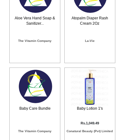
Counter
Drugs
Prescription
Aloe Vera Hand Soap &
Atopalm Diaper Rash
Sanitizer...
Cream 2Oz
Drugs
Consumer
products
The Vitamin Company
La-Vie
Corona
Essentials
Manufacturers
About
Company
Us
Profile
Payment
Disclaimer
Methods
Privacy
Shipping
Policy
and
Security
Baby Care Bundle
Baby Lotion 1's
Returns
Policy
Method
Of
Rs.1,049.49
Prescription
Submission
The Vitamin Company
Conatural Beauty (Pvt) Limited
at.com.pk
) 11-11-