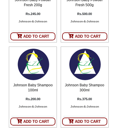
Fresh 200g
Fresh 500g
Rs.245.00
Rs.500.00
Johnson-&-Johnson
Johnson-&-Johnson
ADD TO CART
ADD TO CART
Johnson Baby Shampoo
Johnson Baby Shampoo
100ml
300ml
Rs.200.00
Rs.375.00
Johnson-&-Johnson
Johnson-&-Johnson
ADD TO CART
ADD TO CART