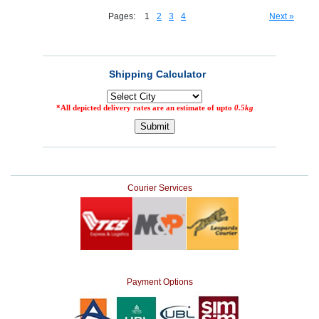
Pages:
1
2
3
4
Next »
Courier Services
Payment Options