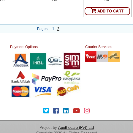
Ltd.
Ltd.
Ltd.
ADD TO CART
Pages:
1
2
Payment Options
Courier Services
Project by
Apothecare (Pvt) Ltd