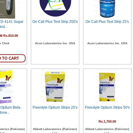
 TD-4141 Sugar
On Call Plus Test Strip 200's
On Call Plus Test Strip 25's
est...
00
Rs.810.00
fe Chek
Acon Laboratories Inc. USA
Acon Laboratories Inc. USA
 TO CART
 Optium Beta-
Freestyle Optium Strips 25's
Freestyle Optium Strips 50's
tone...
Rs.1,750.00
tories (Pakistan)
Abbott Laboratories (Pakistan)
Abbott Laboratories (Pakistan)