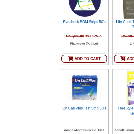
SEHAT
)
Evocheck BGM Strips 50's
Life Chek
Project
T
by
Apothecare
(Pvt) Ltd
Rs.1,885.00
Rs.1,625.00
Rs.900.
Copyright
Pharmevo (Pvt) Ltd.
Li
2026
All
Rights
Reserved
ADD TO CART
ADD
On Call Plus Test Strip 50's
FreeStyle
Ke
Acon Laboratories Inc. USA
Abbott Labora