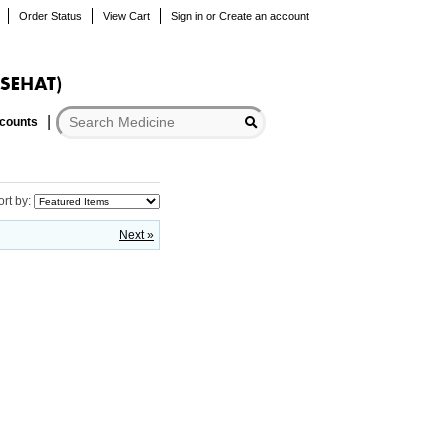
Order Status
View Cart
Sign in
or
Create an account
scounts
ort by:
Next »