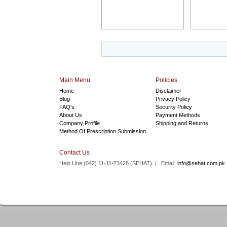
Main Menu
Policies
Home
Disclaimer
Blog
Privacy Policy
FAQ's
Security Policy
About Us
Payment Methods
Company Profile
Shipping and Returns
Method Of Prescription Submission
Contact Us
Help Line:(042) 11-11-73428 (
SEHAT
) | Email:
info@sehat.com.pk