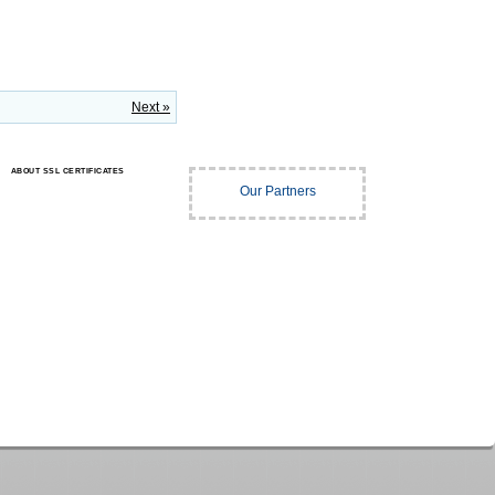
Next »
ABOUT SSL CERTIFICATES
Our Partners