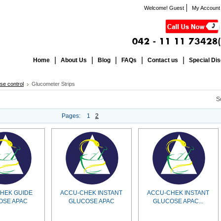
Welcome! Guest
My Account
Home
About Us
Blog
FAQs
Contact us
Special Di
se control
Glucometer Strips
S
Pages:
1
2
HEK GUIDE
ACCU-CHEK INSTANT
ACCU-CHEK INSTANT
OSE APAC
GLUCOSE APAC
GLUCOSE APAC...