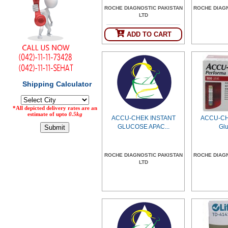
ROCHE DIAGNOSTIC PAKISTAN
ROCHE DIAG
Counter
LTD
Drugs
Prescription
ADD TO CART
Drugs
Consumer
products
Corona
Essentials
Manufacturers
ACCU-CHEK INSTANT
ACCU-CH
About
Company
GLUCOSE APAC...
Glu
Us
Profile
Payment
Disclaimer
ROCHE DIAGNOSTIC PAKISTAN
ROCHE DIAG
Methods
Privacy
LTD
Shipping
Policy
and
Security
Returns
Policy
Method
Of
Prescription
Submission
at.com.pk
) 11-11-