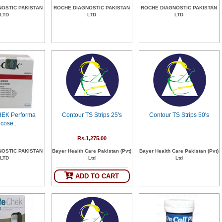
NOSTIC PAKISTAN
ROCHE DIAGNOSTIC PAKISTAN
ROCHE DIAGNOSTIC PAKISTAN
LTD
LTD
LTD
EK Performa
Contour TS Strips 25's
Contour TS Strips 50's
cose...
Rs.1,275.00
NOSTIC PAKISTAN
Bayer Health Care Pakistan (Pvt)
Bayer Health Care Pakistan (Pvt)
LTD
Ltd
Ltd
ADD TO CART