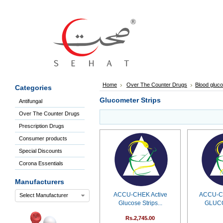
Sign
In
Welcome
Guest!
Not
Registered?
Click here
Home
Over The Counter Drugs
Blood gluco
Categories
to Create
An Account
Glucometer Strips
Antifungal
Home
Over The Counter Drugs
About
Us
Prescription Drugs
Blog
Consumer products
FAQs
Special Discounts
Contact
Corona Essentials
us
Special
Manufacturers
Discounts
ACCU-CHEK Active
ACCU-C
Select Manufacturer
Categories
Glucose Strips...
GLUC
Over
Rs.2,745.00
The