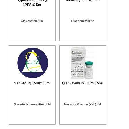
1PFSx0.5ml
Glaxosmithkline
Glaxosmithkline
Menveo Inj 1Vialx0.5ml
Quinvaxem Inj 0.5ml 1Vial
Novartis Pharma (Pak) Ltd
Novartis Pharma (Pak) Ltd