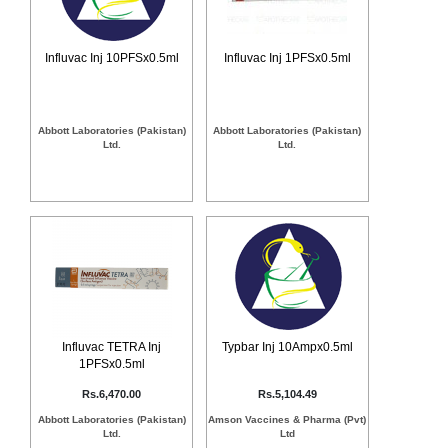
Counter
Drugs
Prescription
Influvac Inj 10PFSx0.5ml
Influvac Inj 1PFSx0.5ml
Drugs
Consumer
products
Abbott Laboratories (Pakistan)
Abbott Laboratories (Pakistan)
Corona
Ltd.
Ltd.
Essentials
Manufacturers
About
Company
Us
Profile
Payment
Disclaimer
Methods
Privacy
Shipping
Policy
and
Security
Influvac TETRA Inj
Typbar Inj 10Ampx0.5ml
Returns
Policy
1PFSx0.5ml
Method
Of
Rs.6,470.00
Rs.5,104.49
Prescription
Submission
Abbott Laboratories (Pakistan)
Amson Vaccines & Pharma (Pvt)
at.com.pk
Ltd.
Ltd
) 11-11-