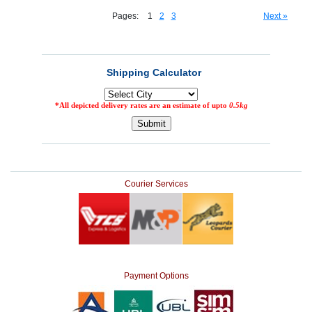
Pages:
1
2
3
Next »
Courier Services
Payment Options