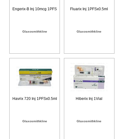
Engerix-B Inj 10mcg 1PFS
Fluarix Inj 1PFSx0.5ml
Glaxosmithkline
Glaxosmithkline
Havrix 720 Inj 1PFSx0.5ml
Hiberix Inj 1Vial
Glaxosmithkline
Glaxosmithkline