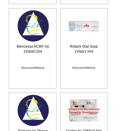
Mencevax ACWY Inj
Rotarix Oral Susp
1Vialx0.5ml
1Vialx1.5ml
Glaxosmithkline
Glaxosmithkline
Typherix Inj 25mcg
Varilrix Inj 1PFSx0.5ml