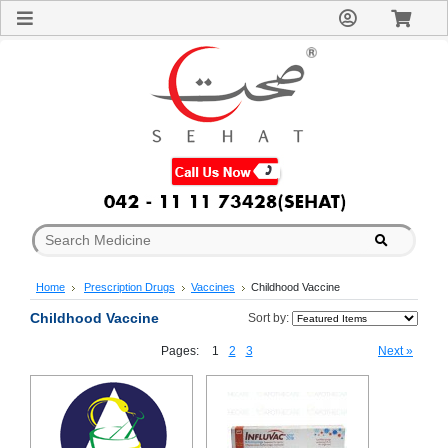
Sign
In
Welcome
Guest!
Not
Registered?
Click here
to Create
An Account
Home
About
Us
Blog
Home
Prescription Drugs
Vaccines
Childhood Vaccine
FAQs
Contact
Childhood Vaccine
Sort by:
us
Pages:
1
2
3
Next »
Special
Discounts
Categories
Over
The