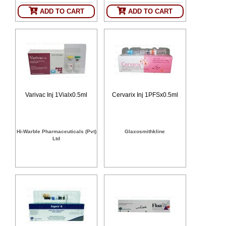
SEHAT
)
ADD TO CART
ADD TO CART
Project
by
Apothecare
(Pvt) Ltd
Copyright
2026
All
Rights
Varivac Inj 1Vialx0.5ml
Cervarix Inj 1PFSx0.5ml
Reserved
Hi-Warble Pharmaceuticals (Pvt)
Glaxosmithkline
Ltd