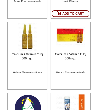
Avant Pharmaceuticals
Unzil Pharma
SEHAT
)
ADD TO CART
Project
by
Apothecare
(Pvt) Ltd
Copyright
2026
All
Rights
Reserved
Calcium + Vitamin C Inj
Calcium + Vitamin C Inj
500mg...
500mg...
Wuhan Pharmaceuticals
Wuhan Pharmaceuticals