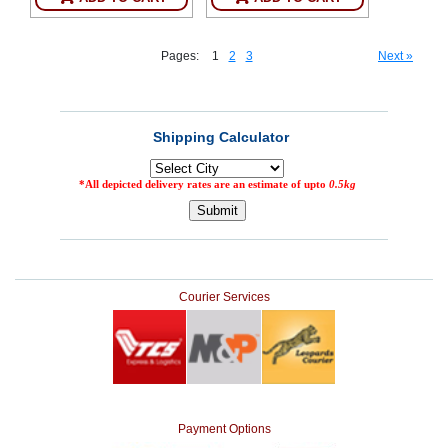
Pages:
1
2
3
Next »
Courier Services
Payment Options