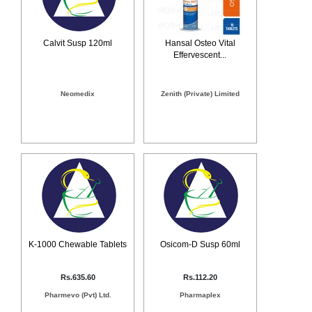
Calvit Susp 120ml
Hansal Osteo Vital
Effervescent...
Neomedix
Zenith (Private) Limited
K-1000 Chewable Tablets
Osicom-D Susp 60ml
Rs.635.60
Rs.112.20
Pharmevo (Pvt) Ltd.
Pharmaplex