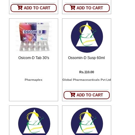
ADD TO CART
ADD TO CART
Osicom-D Tab 30's
Ossomin-D Susp 60ml
Rs.110.00
Pharmaplex
Global Pharmaceucticals Pvt Ltd
ADD TO CART