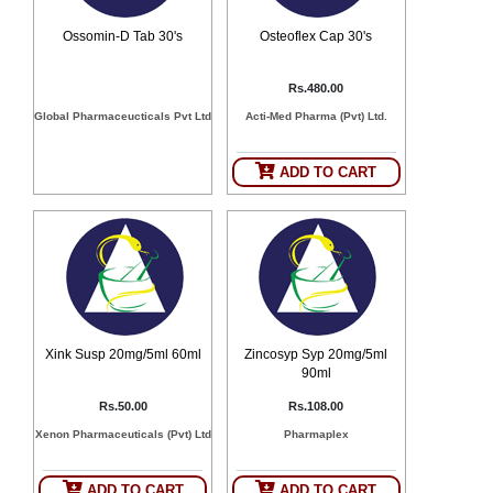
Ossomin-D Tab 30's
Osteoflex Cap 30's
Rs.480.00
Global Pharmaceucticals Pvt Ltd
Acti-Med Pharma (Pvt) Ltd.
ADD TO CART
Xink Susp 20mg/5ml 60ml
Zincosyp Syp 20mg/5ml
90ml
Rs.50.00
Rs.108.00
Xenon Pharmaceuticals (Pvt) Ltd
Pharmaplex
ADD TO CART
ADD TO CART