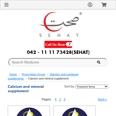
Sign
In
Welcome
Guest!
Not
Registered?
Click here
to Create
An Account
Home
About
Us
Blog
Home
Prescription Drugs
Vitamins and nutritional
FAQs
supplements
Calcium and mineral supplement
Contact
Calcium and mineral
us
Sort by:
supplement
Special
Discounts
Pages:
1
2
3
Next »
Categories
Over
The