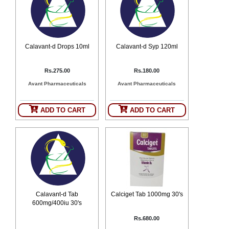
Counter
Drugs
Prescription
Drugs
Calavant-d Drops 10ml
Calavant-d Syp 120ml
Consumer
products
Rs.275.00
Rs.180.00
Corona
Essentials
Avant Pharmaceuticals
Avant Pharmaceuticals
Manufacturers
ADD TO CART
ADD TO CART
About
Company
Us
Profile
Payment
Disclaimer
Methods
Privacy
Shipping
Policy
and
Security
Returns
Policy
Method
Calavant-d Tab
Calciget Tab 1000mg 30's
Of
Prescription
600mg/400iu 30's
Submission
Rs.680.00
at.com.pk
) 11-11-