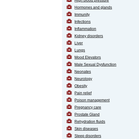
High blood pressure
SEHAT
)
Hormones and glands
Immunity
Infections
Project
by
Inflammation
Apothecare
Kidney disorders
(Pvt) Ltd
Copyright
Liver
2026
All
Lungs
Rights
Mood Elevators
Reserved
Male Sexual Dysfunction
Neonates
Neurology
Obesity
Pain relief
Poison management
Pregnancy care
Prostate Gland
Rehydration fluids
Skin diseases
Sleep disorders