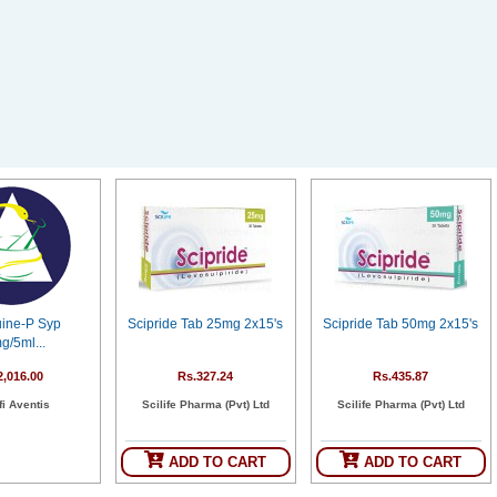
uine-P Syp
Scipride Tab 25mg 2x15's
Scipride Tab 50mg 2x15's
g/5ml...
2,016.00
Rs.327.24
Rs.435.87
i Aventis
Scilife Pharma (Pvt) Ltd
Scilife Pharma (Pvt) Ltd
ADD TO CART
ADD TO CART