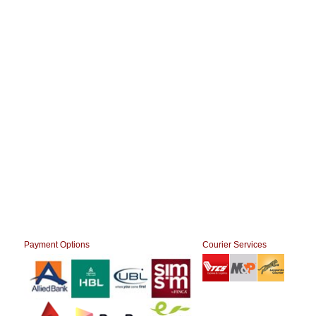
Payment Options
Courier Services