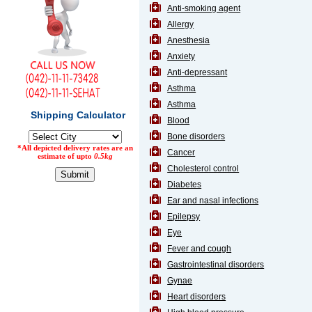
Anti-smoking agent
Counter
Allergy
Drugs
Anesthesia
Prescription
Drugs
Anxiety
Consumer
Anti-depressant
products
Asthma
Corona
Asthma
Essentials
Blood
Manufacturers
Bone disorders
Cancer
About
Company
Cholesterol control
Us
Profile
Diabetes
Ear and nasal infections
Payment
Disclaimer
Methods
Epilepsy
Privacy
Shipping
Policy
Eye
and
Security
Returns
Policy
Fever and cough
Method
Gastrointestinal disorders
Of
Prescription
Gynae
Submission
Heart disorders
at.com.pk
) 11-11-