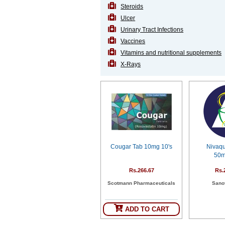
Steroids
Ulcer
Urinary Tract Infections
Vaccines
Vitamins and nutritional supplements
X-Rays
Cougar Tab 10mg 10's
Nivaq
50m
Rs.266.67
Rs.
Scotmann Pharmaceuticals
Sanof
ADD TO CART