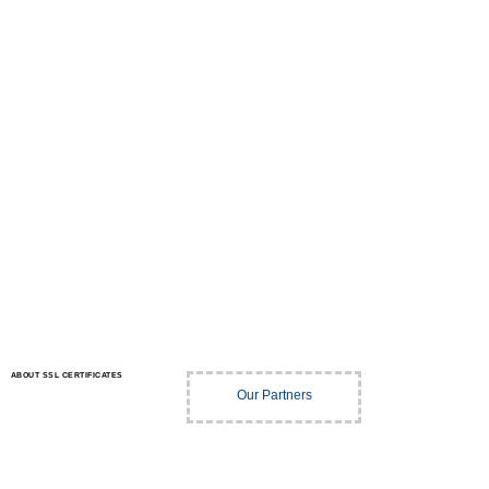
ABOUT SSL CERTIFICATES
Our Partners