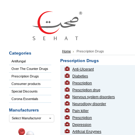
Sign
In
Welcome
Guest!
Not
Registered?
Click here
Home
Prescription Drugs
Categories
to Create
An Account
Prescription Drugs
Antifungal
Home
Over The Counter Drugs
Anti-Ulcerant
About
Us
Diabeties
Prescription Drugs
Blog
Prescription
Consumer products
FAQs
Prescription drug
Special Discounts
Contact
Nervous system disorders
Corona Essentials
us
Neurodlogy disorder
Special
Manufacturers
Pain killer
Discounts
Prescription
Select Manufacturer
Categories
Depression
Over
Artificial Enzymes
The