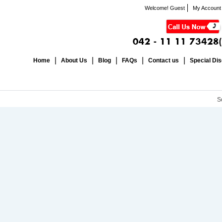
Welcome! Guest
My Account
Home
About Us
Blog
FAQs
Contact us
Special Di
S