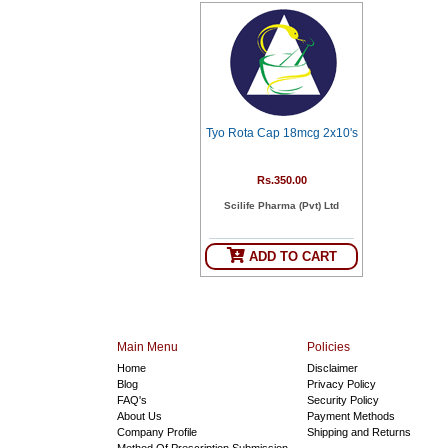
Tyo Rota Cap 18mcg 2x10's
Rs.350.00
Scilife Pharma (Pvt) Ltd
ADD TO CART
Main Menu
Policies
Home
Disclaimer
Blog
Privacy Policy
FAQ's
Security Policy
About Us
Payment Methods
Company Profile
Shipping and Returns
Method Of Prescription Submission