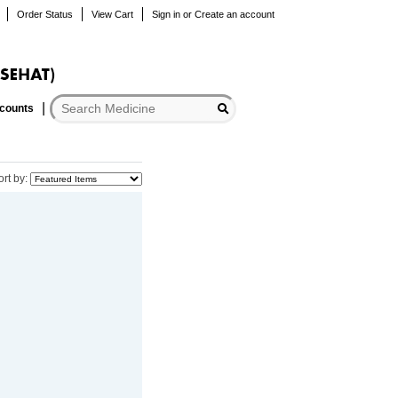
Order Status
View Cart
Sign in
or
Create an account
scounts
ort by: