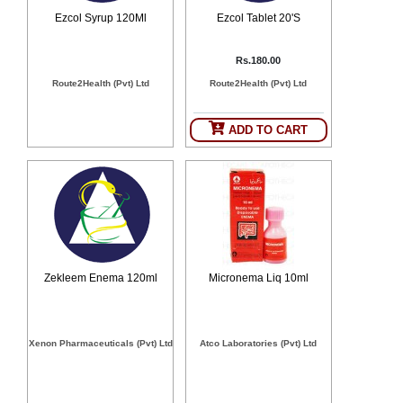
Counter
Ezcol Syrup 120Ml
Ezcol Tablet 20'S
Drugs
Prescription
Rs.180.00
Drugs
Route2Health (Pvt) Ltd
Route2Health (Pvt) Ltd
Consumer
products
Corona
ADD TO CART
Essentials
Manufacturers
About
Company
Us
Profile
Payment
Disclaimer
Methods
Zekleem Enema 120ml
Micronema Liq 10ml
Privacy
Shipping
Policy
and
Security
Returns
Policy
Method
Xenon Pharmaceuticals (Pvt) Ltd
Atco Laboratories (Pvt) Ltd
Of
Prescription
Submission
at.com.pk
) 11-11-