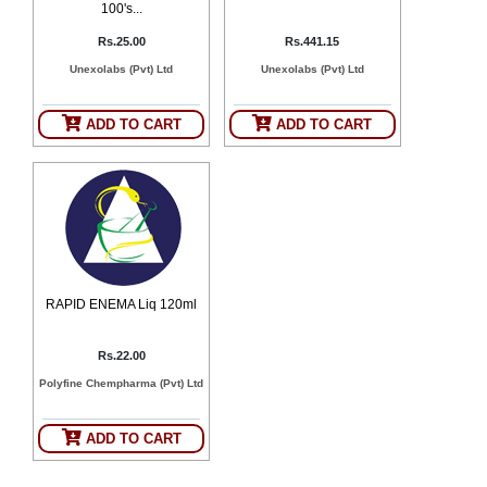
100's...
Rs.25.00
Rs.441.15
Unexolabs (Pvt) Ltd
Unexolabs (Pvt) Ltd
ADD TO CART
ADD TO CART
RAPID ENEMA Liq 120ml
Rs.22.00
Polyfine Chempharma (Pvt) Ltd
ADD TO CART