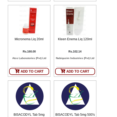
SEHAT
)
Project
by
Apothecare
(Pvt) Ltd
Copyright
2026
Micronema Liq 20ml
Kleen Enema Liq 120ml
All
Rights
Reserved
Rs.160.00
Rs.102.14
Atco Laboratories (Pvt) Ltd
Nabiqasim Industries (Pvt) Ltd
ADD TO CART
ADD TO CART
BISACODYL Tab 5mg
BISACODYL Tab 5mg 500's