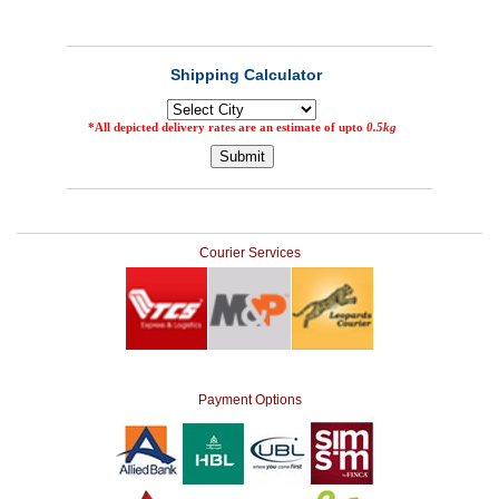
Courier Services
Payment Options