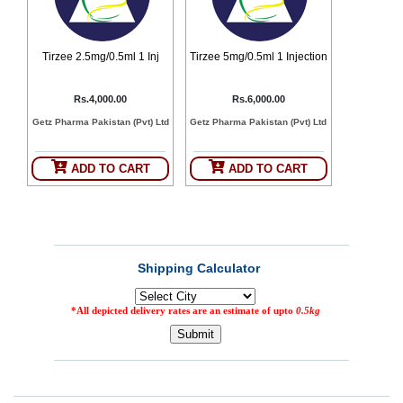
Counter
Drugs
Prescription
Tirzee 2.5mg/0.5ml 1 Inj
Tirzee 5mg/0.5ml 1 Injection
Drugs
Consumer
Rs.4,000.00
Rs.6,000.00
products
Getz Pharma Pakistan (Pvt) Ltd
Getz Pharma Pakistan (Pvt) Ltd
Corona
Essentials
ADD TO CART
ADD TO CART
Manufacturers
About
Company
Us
Profile
Payment
Disclaimer
Methods
Privacy
Shipping
Policy
and
Security
Returns
Policy
Method
Of
Prescription
Submission
at.com.pk
) 11-11-