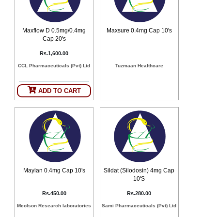
Counter
Drugs
Prescription
Maxflow D 0.5mg/0.4mg
Maxsure 0.4mg Cap 10's
Drugs
Cap 20's
Consumer
Rs.1,600.00
products
CCL Pharmaceuticals (Pvt) Ltd
Tuzmaan Healthcare
Corona
Essentials
ADD TO CART
Manufacturers
About
Company
Us
Profile
Payment
Disclaimer
Methods
Privacy
Shipping
Policy
and
Security
Maylan 0.4mg Cap 10's
Sildat (Silodosin) 4mg Cap
Returns
Policy
Method
10'S
Of
Prescription
Rs.450.00
Rs.280.00
Submission
Mcolson Research laboratories
Sami Pharmaceuticals (Pvt) Ltd
at.com.pk
) 11-11-