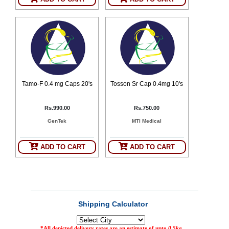
Tamo-F 0.4 mg Caps 20's
Tosson Sr Cap 0.4mg 10's
Rs.990.00
Rs.750.00
GenTek
MTI Medical
ADD TO CART
ADD TO CART