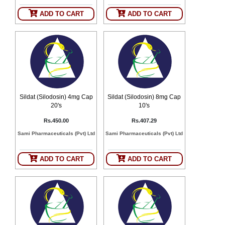
SEHAT
)
ADD TO CART
ADD TO CART
Project
by
Apothecare
(Pvt) Ltd
Copyright
2026
All
Rights
Reserved
Sildat (Silodosin) 4mg Cap
Sildat (Silodosin) 8mg Cap
20's
10's
Rs.450.00
Rs.407.29
Sami Pharmaceuticals (Pvt) Ltd
Sami Pharmaceuticals (Pvt) Ltd
ADD TO CART
ADD TO CART