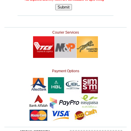
Courier Services
Payment Options