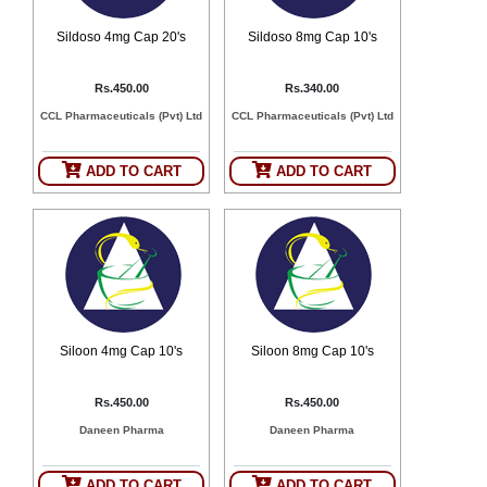
Sildoso 4mg Cap 20's
Sildoso 8mg Cap 10's
Rs.450.00
Rs.340.00
CCL Pharmaceuticals (Pvt) Ltd
CCL Pharmaceuticals (Pvt) Ltd
ADD TO CART
ADD TO CART
Siloon 4mg Cap 10's
Siloon 8mg Cap 10's
Rs.450.00
Rs.450.00
Daneen Pharma
Daneen Pharma
ADD TO CART
ADD TO CART