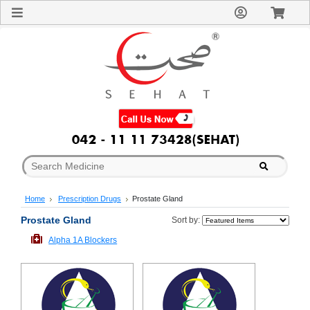
Sign
In
Welcome
Guest!
Not
Registered?
Click here
to Create
An Account
Home
About
Us
Blog
Home
Prescription Drugs
Prostate Gland
FAQs
Contact
Prostate Gland
Sort by:
us
Alpha 1A Blockers
Special
Discounts
Categories
Over
The