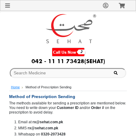
Sign
In
Welcome
Guest!
Not
Registered?
Click here
to Create
An Account
Home
About
Us
Blog
Home
Method of Prescription Sending
FAQs
Contact
Method of Prescription Sending
us
The methods available for sending a prescription are mentioned below.
You need to write down your
Customer ID
and/or
Order #
on the
Special
prescription to avoid delay.
Discounts
Email at
rx@sehat.com.pk
Categories
MMS
rx@sehat.com.pk
Over
Whatsapp on
0320-2073428
The