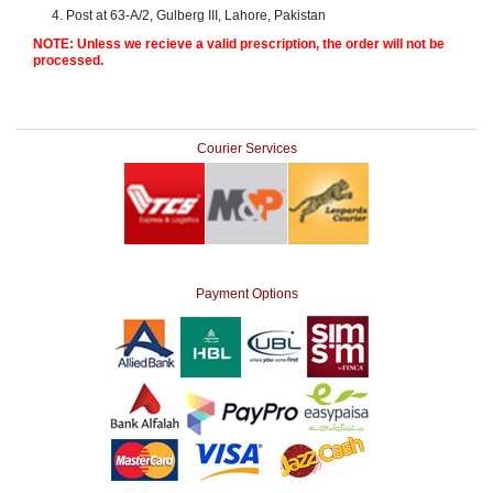
Post at 63-A/2, Gulberg III, Lahore, Pakistan
Counter
Drugs
NOTE: Unless we recieve a valid prescription, the order will not be
processed.
Prescription
Drugs
Consumer
products
Courier Services
Corona
Essentials
Manufacturers
About
Company
Us
Profile
Payment Options
Payment
Disclaimer
Methods
Privacy
Shipping
Policy
and
Security
Returns
Policy
Method
Of
Prescription
Submission
at.com.pk
) 11-11-