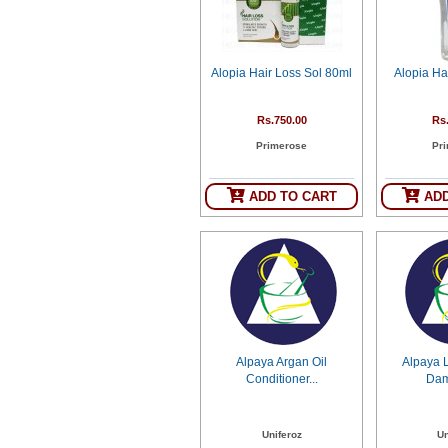
SEHAT
)
Alopia Hair Loss Sol 80ml
Alopia Ha
Project
by
Apothecare
(Pvt) Ltd
Rs.750.00
Rs
Copyright
Primerose
Pr
2026
All
Rights
Reserved
ADD TO CART
ADD
Alpaya Argan Oil
Alpaya 
Conditioner...
Dam
Uniferoz
Un