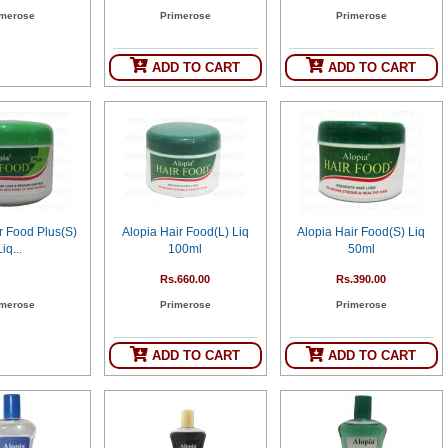
imerose
Primerose
Primerose
ADD TO CART
ADD TO CART
r Food Plus(S)
Alopia Hair Food(L) Liq
Alopia Hair Food(S) Liq
Liq...
100ml
50ml
Rs.660.00
Rs.390.00
imerose
Primerose
Primerose
ADD TO CART
ADD TO CART