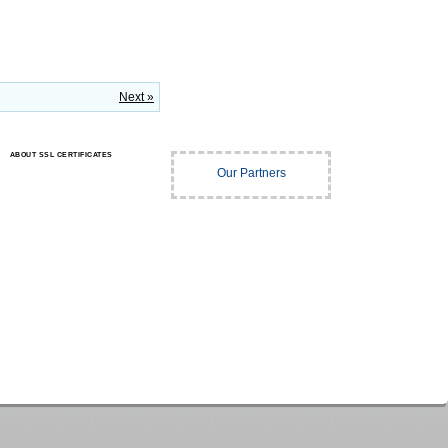
Next »
ABOUT SSL CERTIFICATES
Our Partners