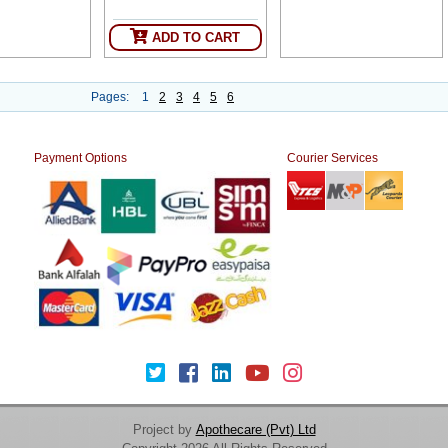
ADD TO CART
Pages:
1
2
3
4
5
6
Payment Options
Courier Services
Project by
Apothecare (Pvt) Ltd