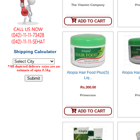
The Vitamin Company
Pr
Counter
Drugs
Prescription
ADD TO CART
Drugs
Consumer
products
Corona
Essentials
Manufacturers
Alopia Hair Food Plus(S)
Alopia Hai
About
Company
Liq...
Us
Profile
Rs.300.00
Payment
Disclaimer
Primerose
Pr
Methods
Privacy
Shipping
Policy
and
Security
Returns
Policy
ADD TO CART
Method
Of
Prescription
Submission
at.com.pk
) 11-11-