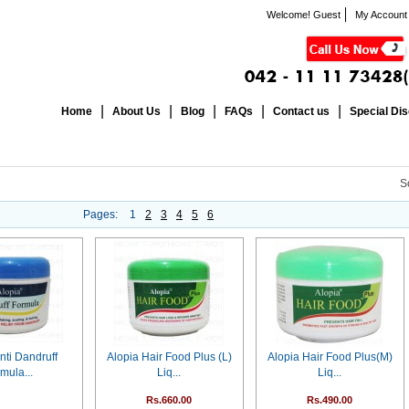
Welcome! Guest
My Account
Home
About Us
Blog
FAQs
Contact us
Special Di
S
Pages:
1
2
3
4
5
6
nti Dandruff
Alopia Hair Food Plus (L)
Alopia Hair Food Plus(M)
mula...
Liq...
Liq...
Rs.660.00
Rs.490.00