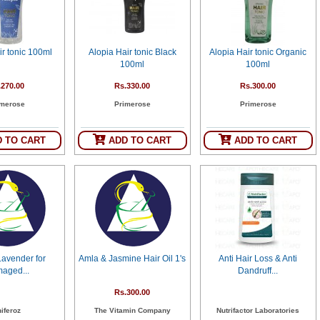
ir tonic 100ml
Alopia Hair tonic Black
Alopia Hair tonic Organic
100ml
100ml
.270.00
Rs.330.00
Rs.300.00
imerose
Primerose
Primerose
 TO CART
ADD TO CART
ADD TO CART
Lavender for
Amla & Jasmine Hair Oil 1's
Anti Hair Loss & Anti
aged...
Dandruff...
Rs.300.00
iferoz
The Vitamin Company
Nutrifactor Laboratories