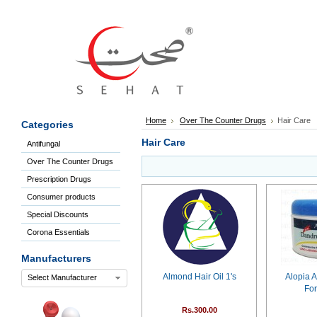
Sign
In
Welcome
Guest!
Not
Registered?
Click here
Home
Over The Counter Drugs
Hair Care
Categories
to Create
An Account
Hair Care
Antifungal
Home
Over The Counter Drugs
About
Us
Prescription Drugs
Blog
Consumer products
FAQs
Special Discounts
Contact
Corona Essentials
us
Special
Manufacturers
Discounts
Almond Hair Oil 1's
Alopia A
Select Manufacturer
Categories
For
Over
Rs.300.00
The