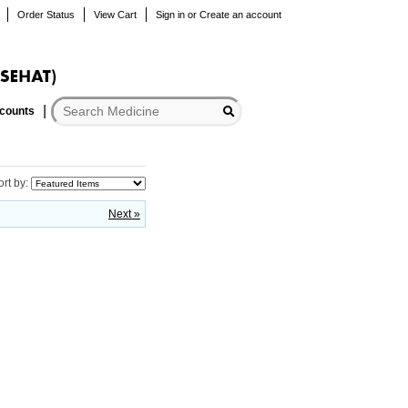
Order Status
View Cart
Sign in
or
Create an account
scounts
ort by:
Next »