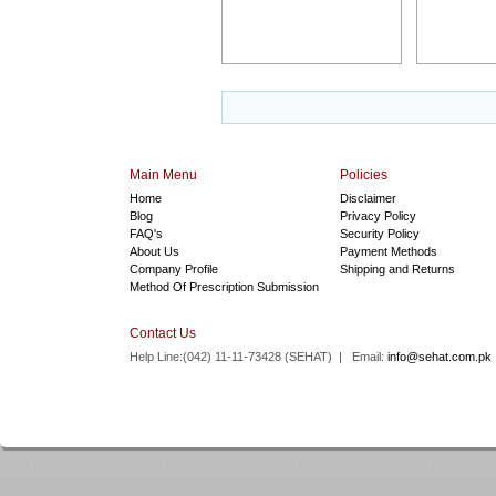
Main Menu
Policies
Home
Disclaimer
Blog
Privacy Policy
FAQ's
Security Policy
About Us
Payment Methods
Company Profile
Shipping and Returns
Method Of Prescription Submission
Contact Us
Help Line:(042) 11-11-73428 (
SEHAT
) | Email:
info@sehat.com.pk