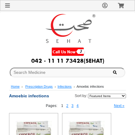
Sign
In
Welcome
Guest!
Not
Registered?
Click here
to Create
An Account
Home
About
Us
Blog
Home
Prescription Drugs
Infections
Amoebic infections
FAQs
Contact
Amoebic infections
Sort by:
us
Pages:
1
2
3
4
Next »
Special
Discounts
Categories
Over
The