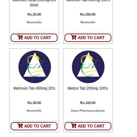
60ml
Rs.32.00
Rs.150.00
Neomedix
Neomedix
ADD TO CART
ADD TO CART
Metroxin Tab 400mg 20's
Metzol Tab 200mg 100's
Rs.30.00
Rs.100.00
Neomedix
Jawa Pharmaceuticals
ADD TO CART
ADD TO CART