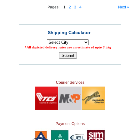
Pages:
1
2
3
4
Next »
Courier Services
Payment Options