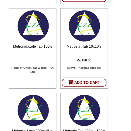
Metronidazole Tab 100's
Metrostat Tab 10x10's
Rs.150.00
Popular Chemical Works (Pvt)
Grays Pharmaceuticals
Ltd
ADD TO CART
Metroxin Susp 200mg/5ml
Metroxin Tab 400mg 100's