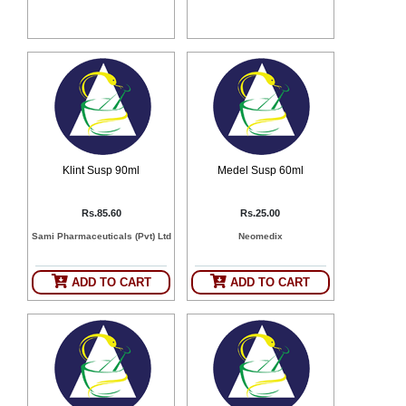
SEHAT
)
Project
by
Apothecare
(Pvt) Ltd
Copyright
2026
All
Rights
Klint Susp 90ml
Medel Susp 60ml
Reserved
Rs.85.60
Rs.25.00
Sami Pharmaceuticals (Pvt) Ltd
Neomedix
ADD TO CART
ADD TO CART