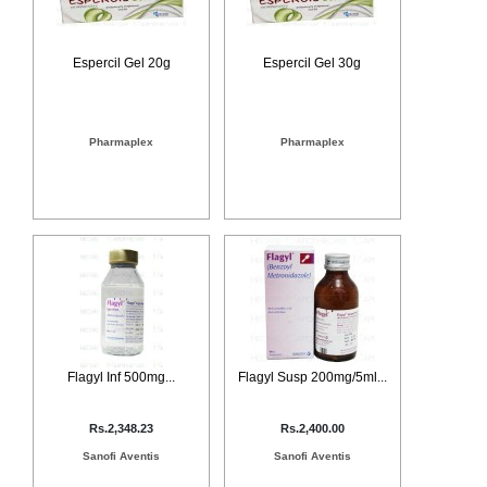
Counter
Drugs
Prescription
Espercil Gel 20g
Espercil Gel 30g
Drugs
Consumer
products
Pharmaplex
Pharmaplex
Corona
Essentials
Manufacturers
About
Company
Us
Profile
Payment
Disclaimer
Methods
Privacy
Shipping
Policy
and
Security
Flagyl Inf 500mg...
Flagyl Susp 200mg/5ml...
Returns
Policy
Method
Of
Rs.2,348.23
Rs.2,400.00
Prescription
Submission
Sanofi Aventis
Sanofi Aventis
at.com.pk
) 11-11-