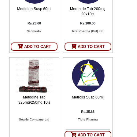
Mediolon Susp 60ml
Meronide Tab 200mg
20x10's
Rs.23.00
Rs.100.00
Neomedix
Irza Pharma (Pvt) Ltd
ADD TO CART
ADD TO CART
Metodine Tab
Metrolis Susp 60ml
325mg/250mg 10's
Rs.35.63
Searle Company Ltd
Titlis Pharma
ADD TO CART