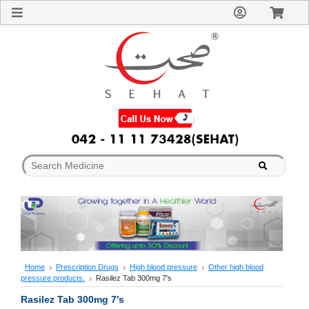
Sign
In
Welcome
Guest!
Not
Registered?
Click here
to Create
An Account
Home
About
Us
Blog
FAQs
Contact
us
Special
Discounts
Home
Prescription Drugs
High blood pressure
Other high blood
pressure products.
Rasilez Tab 300mg 7's
Categories
Over
Rasilez Tab 300mg 7's
The