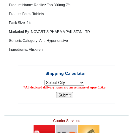
SEHAT
)
Product Name: Rasilez Tab 300mg 7's
Product Form: Tablets
Pack Size: 1's
Project
by
Apothecare
Marketed By: NOVARTIS PHARMA PAKISTAN LTD
(Pvt) Ltd
Copyright
Generic Category: Anti-Hypertensive
2026
All
Ingredients: Aliskiren
Rights
Reserved
Courier Services