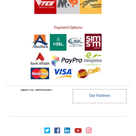
Payment Options
ABOUT SSL CERTIFICATES
Our Partners