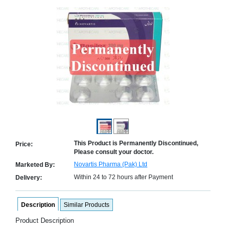
Counter
Drugs
Prescription
Drugs
Consumer
products
Corona
Essentials
Manufacturers
About
Company
Us
Profile
This Product is Permanently Discontinued,
Price:
Payment
Disclaimer
Please consult your doctor.
Methods
Privacy
Novartis Pharma (Pak) Ltd
Marketed By:
Shipping
Policy
and
Security
Within 24 to 72 hours after Payment
Delivery:
Returns
Policy
Method
Of
Prescription
Description
Similar Products
Submission
Product Description
at.com.pk
) 11-11-