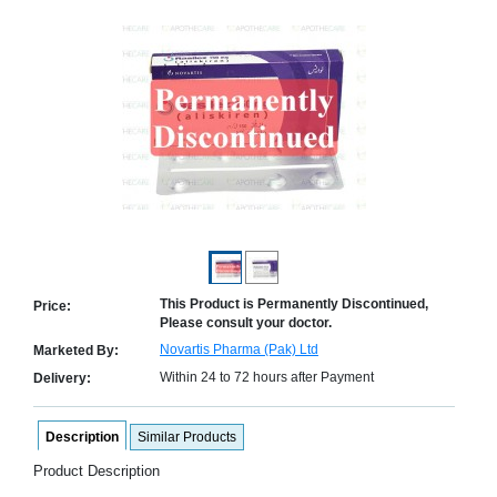
Counter
Drugs
Prescription
Drugs
Consumer
products
Corona
Essentials
Manufacturers
About
Company
Us
Profile
This Product is Permanently Discontinued,
Price:
Please consult your doctor.
Payment
Disclaimer
Methods
Privacy
Novartis Pharma (Pak) Ltd
Marketed By:
Shipping
Policy
and
Within 24 to 72 hours after Payment
Delivery:
Security
Returns
Policy
Method
Of
Description
Similar Products
Prescription
Submission
Product Description
at.com.pk
) 11-11-