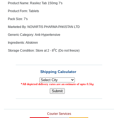
Product Name: Rasilez Tab 150mg 7's
SEHAT
)
Product Form: Tablets
Pack Size: 7's
Project
by
Marketed By: NOVARTIS PHARMA PAKISTAN LTD
Apothecare
(Pvt) Ltd
Generic Category: Anti-Hypertensive
Copyright
2026
All
Ingredients: Aliskiren
Rights
Reserved
0
Storage Condition: Store at 2 - 8
C (Do not freeze)
Courier Services