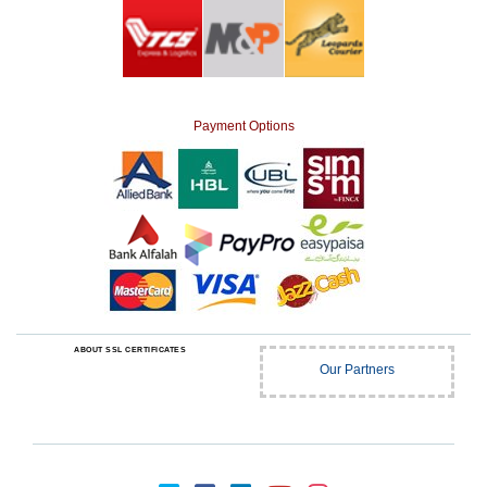
Payment Options
ABOUT SSL CERTIFICATES
Our Partners