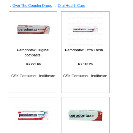
SEHAT
)
Over The Counter Drugs
Oral Health Care
Project
by
Apothecare
(Pvt) Ltd
Copyright
2026
All
Parodontax Original
Parodontax Extra Fresh...
Rights
Toothpaste...
Reserved
Rs.279.66
Rs.110.26
GSK Consumer Healthcare
GSK Consumer Healthcare