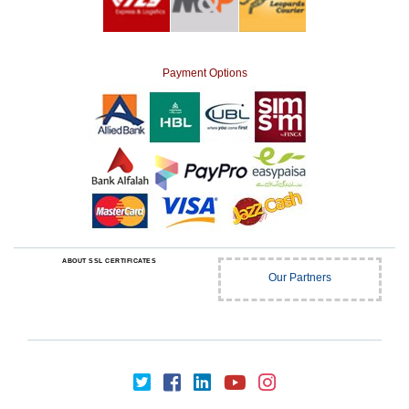
Payment Options
ABOUT SSL CERTIFICATES
Our Partners