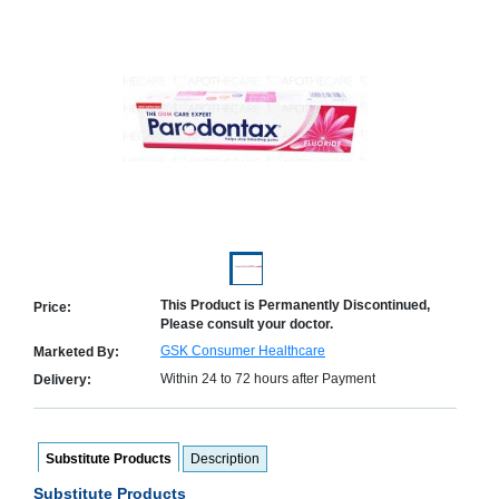
Counter
Drugs
Prescription
Drugs
Consumer
products
Corona
Essentials
Manufacturers
About
Company
Us
Profile
This Product is Permanently Discontinued,
Price:
Please consult your doctor.
Payment
Disclaimer
Methods
Privacy
GSK Consumer Healthcare
Marketed By:
Shipping
Policy
and
Within 24 to 72 hours after Payment
Delivery:
Security
Returns
Policy
Method
Of
Prescription
Submission
Substitute Products
Description
at.com.pk
Substitute Products
) 11-11-