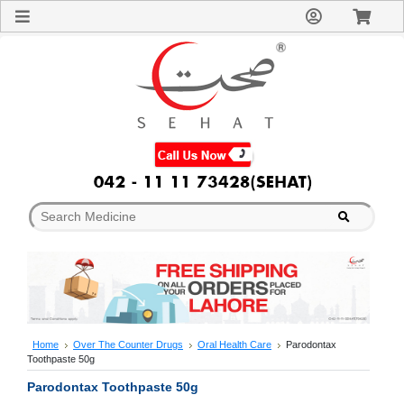
Sign
In
Welcome
Guest!
Not
Registered?
Click here
to Create
An Account
Home
About
Us
Blog
FAQs
Contact
us
Special
Discounts
Home
Over The Counter Drugs
Oral Health Care
Parodontax
Toothpaste 50g
Categories
Over
Parodontax Toothpaste 50g
The