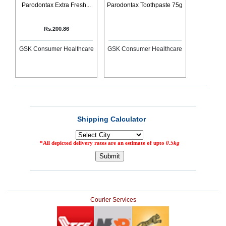
Parodontax Extra Fresh...
Parodontax Toothpaste 75g
Rs.200.86
GSK Consumer Healthcare
GSK Consumer Healthcare
Courier Services