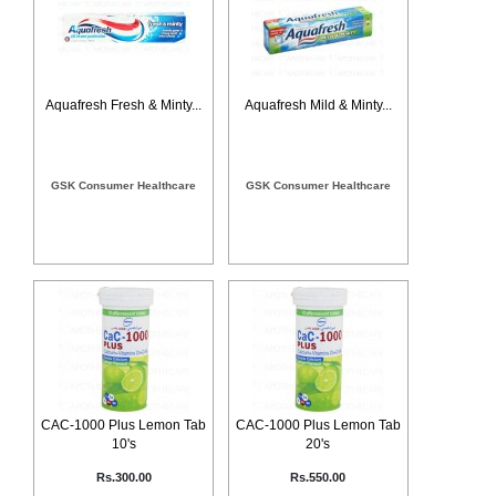
Counter
Drugs
Prescription
Drugs
Aquafresh Fresh & Minty...
Aquafresh Mild & Minty...
Consumer
products
Corona
Essentials
GSK Consumer Healthcare
GSK Consumer Healthcare
Manufacturers
About
Company
Us
Profile
Payment
Disclaimer
Methods
Privacy
Shipping
Policy
and
Security
Returns
Policy
Method
Of
CAC-1000 Plus Lemon Tab
CAC-1000 Plus Lemon Tab
Prescription
10's
20's
Submission
at.com.pk
Rs.300.00
Rs.550.00
) 11-11-