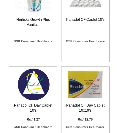
Horlicks Growth Plus
Panadol CF Caplet 10's
Vanila...
GSK Consumer Healthcare
GSK Consumer Healthcare
Panadol CF Day Caplet
Panadol CF Day Caplet
10's
10x10's
Rs.41.27
Rs.412.75
GSK Consumer Healthcare
GSK Consumer Healthcare