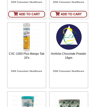
GSK Consumer Healthcare
GSK Consumer Healthcare
SEHAT
)
ADD TO CART
ADD TO CART
Project
by
Apothecare
(Pvt) Ltd
Copyright
2026
All
Rights
Reserved
CAC-1000 Plus Mango Tab
Horlicks Chocolate Powder
20's
18gm
GSK Consumer Healthcare
GSK Consumer Healthcare