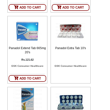
ADD TO CART
ADD TO CART
Panadol Extend Tab 665mg
Panadol Extra Tab 10's
20's
Rs.121.62
GSK Consumer Healthcare
GSK Consumer Healthcare
ADD TO CART