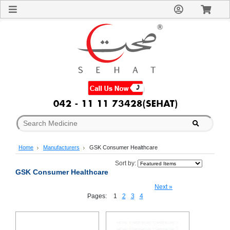
Sign
In
Welcome
Guest!
Not
Registered?
Click here
to Create
An Account
Home
About
Us
Blog
Home
Manufacturers
GSK Consumer Healthcare
FAQs
Contact
Sort by:
GSK Consumer Healthcare
us
Special
Next »
Discounts
Pages:
1
2
3
4
Categories
Over
The