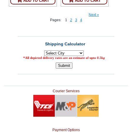
ADD TO CART
ADD TO CART
Next »
Pages:
1
2
3
4
Courier Services
Payment Options