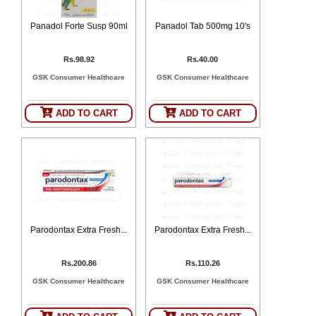
Panadol Forte Susp 90ml
Panadol Tab 500mg 10's
Rs.98.92
Rs.40.00
GSK Consumer Healthcare
GSK Consumer Healthcare
ADD TO CART
ADD TO CART
Parodontax Extra Fresh...
Parodontax Extra Fresh...
Rs.200.86
Rs.110.26
GSK Consumer Healthcare
GSK Consumer Healthcare