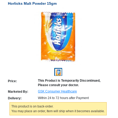
Horlicks Malt Powder 15gm
Counter
Drugs
Prescription
Drugs
Consumer
products
Corona
Essentials
Manufacturers
About
Company
Us
Profile
Payment
Disclaimer
This Product is Temporarily Discontinued,
Price:
Methods
Privacy
Please consult your doctor.
Shipping
Policy
and
Security
GSK Consumer Healthcare
Marketed By:
Returns
Policy
Method
Within 24 to 72 hours after Payment
Delivery:
Of
Prescription
This product is on back-order.
Submission
You may place an order, Item will ship when it becomes available.
at.com.pk
) 11-11-