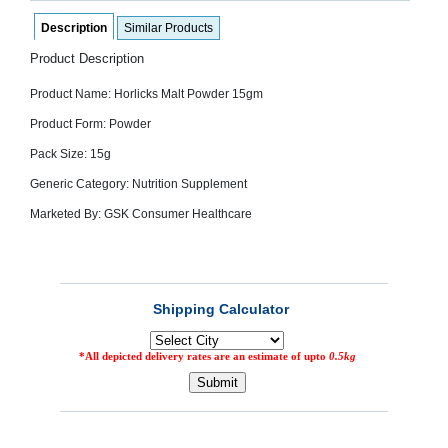
SEHAT
)
Description
Similar Products
Product Description
Project
by
Product Name: Horlicks Malt Powder 15gm
Apothecare
(Pvt) Ltd
Product Form: Powder
Copyright
2026
Pack Size: 15g
All
Rights
Generic Category: Nutrition Supplement
Reserved
Marketed By: GSK Consumer Healthcare