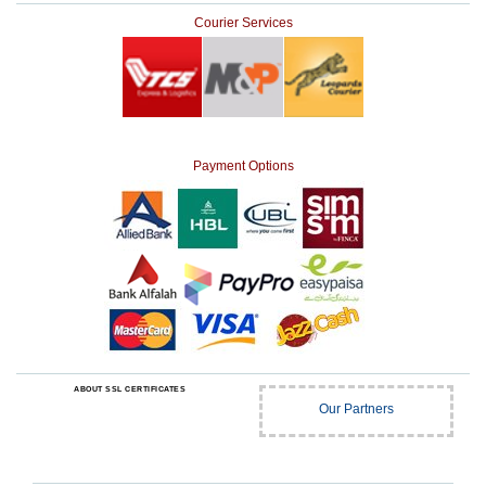
Courier Services
Payment Options
ABOUT SSL CERTIFICATES
Our Partners