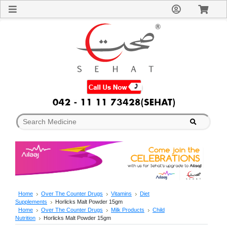
Sign
In
Welcome
Guest!
Not
Registered?
Click here
to Create
An Account
Home
About
Us
Blog
FAQs
Contact
us
Special
Discounts
Home
Over The Counter Drugs
Vitamins
Diet
Supplements
Horlicks Malt Powder 15gm
Categories
Home
Over The Counter Drugs
Milk Products
Child
Over
Nutrition
Horlicks Malt Powder 15gm
The