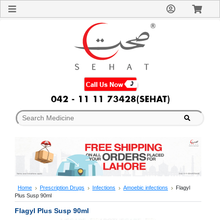
Sign
In
Welcome
Guest!
Not
Registered?
Click here
to Create
An Account
Home
About
Us
Blog
FAQs
Contact
us
Special
Discounts
Home
Prescription Drugs
Infections
Amoebic infections
Flagyl
Plus Susp 90ml
Categories
Over
Flagyl Plus Susp 90ml
The