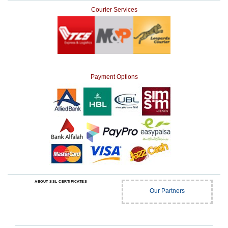
Courier Services
Payment Options
ABOUT SSL CERTIFICATES
Our Partners