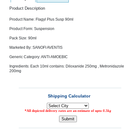
SEHAT
)
Product Description
Product Name: Flagyl Plus Susp 90ml
Project
by
Product Form: Suspension
Apothecare
(Pvt) Ltd
Pack Size: 90ml
Copyright
2026
Marketed By: SANOFI AVENTIS
All
Rights
Generic Category: ANTI-AMOEBIC
Reserved
Ingredients: Each 10ml contains: Diloxanide 250mg , Metronidazole
200mg