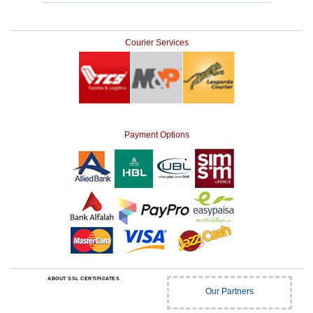
Courier Services
Payment Options
ABOUT SSL CERTIFICATES
Our Partners