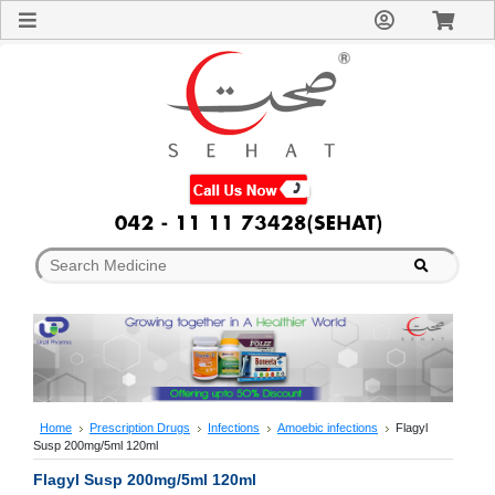
Sign
In
Welcome
Guest!
Not
Registered?
Click here
to Create
An Account
Home
About
Us
Blog
FAQs
Contact
us
Special
Discounts
Home
Prescription Drugs
Infections
Amoebic infections
Flagyl
Susp 200mg/5ml 120ml
Categories
Over
Flagyl Susp 200mg/5ml 120ml
The