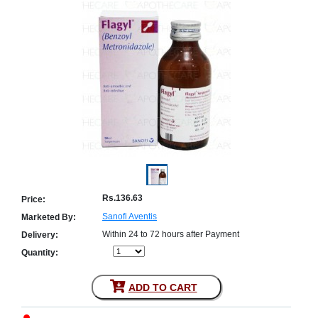
Counter
Drugs
Prescription
Drugs
Consumer
products
Corona
Essentials
Manufacturers
About
Company
Us
Profile
Rs.136.63
Price:
Payment
Disclaimer
Sanofi Aventis
Marketed By:
Methods
Privacy
Shipping
Policy
Within 24 to 72 hours after Payment
Delivery:
and
Security
Returns
Policy
Quantity:
Method
Of
Prescription
ADD TO CART
Submission
at.com.pk
) 11-11-