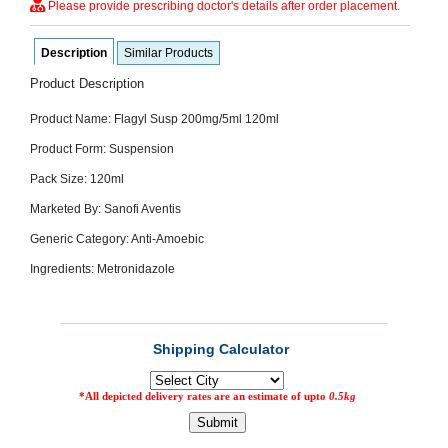
Please provide prescribing doctor's details after order placement.
SEHAT
)
Description
Similar Products
Project
Product Description
by
Apothecare
Product Name: Flagyl Susp 200mg/5ml 120ml
(Pvt) Ltd
Copyright
2026
Product Form: Suspension
All
Rights
Pack Size: 120ml
Reserved
Marketed By: Sanofi Aventis
Generic Category: Anti-Amoebic
Ingredients: Metronidazole