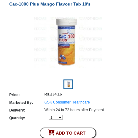
Cac-1000 Plus Mango Flavour Tab 10's
Counter
Drugs
Prescription
Drugs
Consumer
products
Corona
Essentials
Manufacturers
About
Company
Us
Profile
Payment
Disclaimer
Rs.234.16
Price:
Methods
Privacy
Shipping
Policy
GSK Consumer Healthcare
Marketed By:
and
Security
Returns
Policy
Within 24 to 72 hours after Payment
Delivery:
Method
Quantity:
Of
Prescription
Submission
at.com.pk
ADD TO CART
) 11-11-