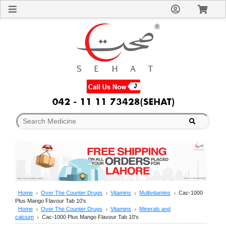
Sign
In
Welcome
Guest!
Not
Registered?
Click here
to Create
An Account
Home
About
Us
Blog
FAQs
Contact
us
Special
Discounts
Home
Over The Counter Drugs
Vitamins
Multivitamins
Cac-1000
Plus Mango Flavour Tab 10's
Categories
Home
Over The Counter Drugs
Vitamins
Minerals and
Over
calcium
Cac-1000 Plus Mango Flavour Tab 10's
The