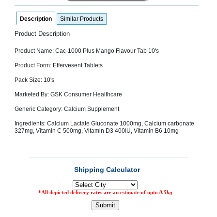
SEHAT
)
Description
Similar Products
Product Description
Project
by
Product Name: Cac-1000 Plus Mango Flavour Tab 10's
Apothecare
(Pvt) Ltd
Copyright
Product Form: Effervesent Tablets
2026
All
Pack Size: 10's
Rights
Reserved
Marketed By: GSK Consumer Healthcare
Generic Category: Calcium Supplement
Ingredients: Calcium Lactate Gluconate 1000mg, Calcium carbonate
327mg, Vitamin C 500mg, Vitamin D3 400IU, Vitamin B6 10mg