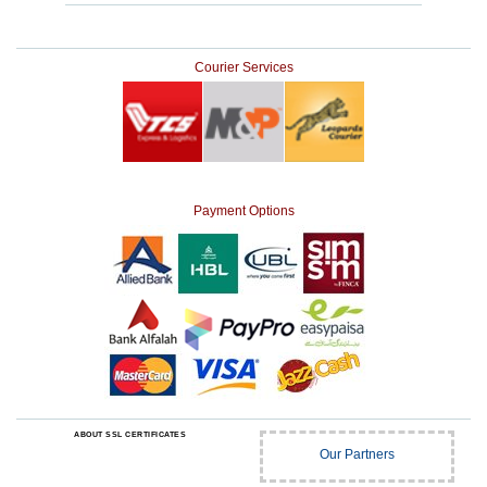
Courier Services
Payment Options
ABOUT SSL CERTIFICATES
Our Partners