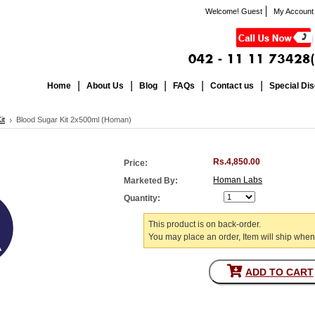
Welcome! Guest
My Account
Home
About Us
Blog
FAQs
Contact us
Special Di
it
Blood Sugar Kit 2x500ml (Homan)
Rs.4,850.00
Price:
Homan Labs
Marketed By:
Quantity:
This product is on back-order.
You may place an order, Item will ship when
ADD TO CART