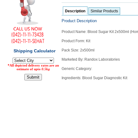
Counter
Description
Similar Products
Drugs
Prescription
Product Description
Drugs
Consumer
Product Name: Blood Sugar Kit 2x500ml (Ho
products
Product Form: Kit
Corona
Essentials
Pack Size: 2x500ml
Manufacturers
Marketed By: Randox Laboratories
Generic Category:
About
Company
Ingredients: Blood Sugar Diagnostic Kit
Us
Profile
Payment
Disclaimer
Methods
Privacy
Shipping
Policy
and
Security
Returns
Policy
Method
Of
Prescription
Submission
at.com.pk
) 11-11-