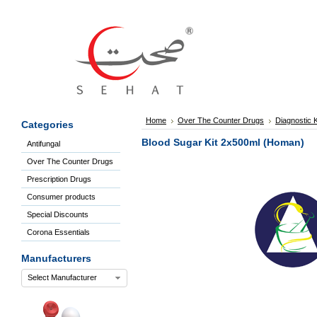
Sign
In
Welcome
Guest!
Not
Registered?
Click here
Home
Over The Counter Drugs
Diagnostic K
Categories
to Create
An Account
Blood Sugar Kit 2x500ml (Homan)
Antifungal
Home
Over The Counter Drugs
About
Us
Prescription Drugs
Blog
Consumer products
FAQs
Special Discounts
Contact
Corona Essentials
us
Special
Manufacturers
Discounts
Select Manufacturer
Categories
Over
The