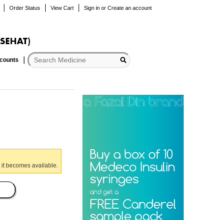
Order Status
View Cart
Sign in
or
Create an account
scounts
 it becomes available.