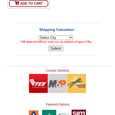
ADD TO CART
SEHAT
)
Project
by
Apothecare
(Pvt) Ltd
Copyright
2026
All
Rights
Reserved
Courier Services
Payment Options