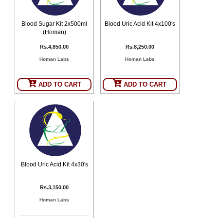
Counter
Drugs
Blood Sugar Kit 2x500ml
Blood Uric Acid Kit 4x100's
Prescription
(Homan)
Drugs
Rs.4,850.00
Rs.8,250.00
Consumer
products
Homan Labs
Homan Labs
Corona
Essentials
ADD TO CART
ADD TO CART
Manufacturers
About
Company
Us
Profile
Payment
Disclaimer
Methods
Privacy
Shipping
Policy
Blood Uric Acid Kit 4x30's
and
Security
Returns
Policy
Method
Of
Rs.3,150.00
Prescription
Submission
Homan Labs
at.com.pk
) 11-11-