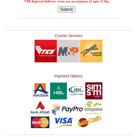
Courier Services
Payment Options