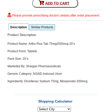
ADD TO CART
SEHAT
)
Please provide prescribing doctor's details after order placement.
Project
by
Apothecare
Description
Similar Products
(Pvt) Ltd
Copyright
Product Description
2026
All
Product Name: Artho Plus Tab 75mg/200mcg 20’s
Rights
Reserved
Product Form: Tablets
Pack Size: 20’s
Marketed By: Shaigan Pharmaceuticals
Generic Category: NSAID Induced Ulcer
Ingredients: Diclofenac Sodium 75mg, Misoprostol 200mcg