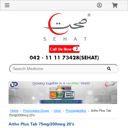
Sign
In
Welcome
Guest!
Not
Registered?
Click here
to Create
An Account
Home
About
Us
Blog
FAQs
Contact
us
Special
Discounts
Home
Prescription Drugs
Ulcer
Prostaglandins
Artho Plus Tab
75mg/200mcg 20’s
Categories
Over
Artho Plus Tab 75mg/200mcg 20’s
The