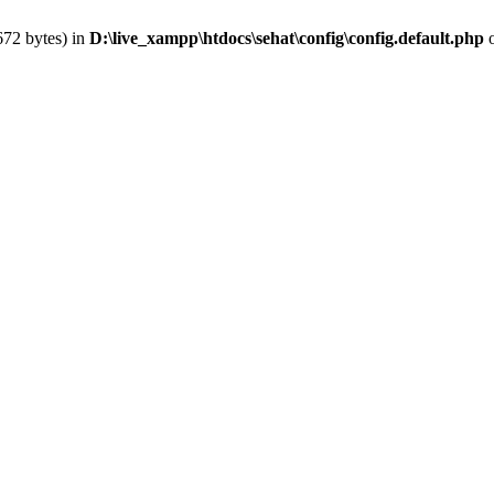
672 bytes) in
D:\live_xampp\htdocs\sehat\config\config.default.php
o