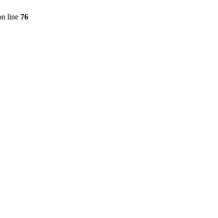
n line
76