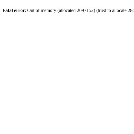
Fatal error
: Out of memory (allocated 2097152) (tried to allocate 28