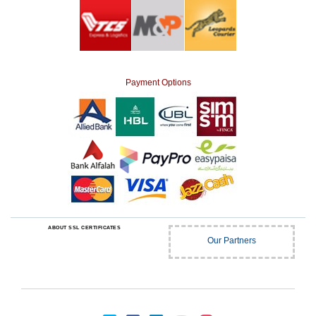
Payment Options
ABOUT SSL CERTIFICATES
Our Partners