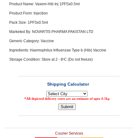
Product Name: Vaxem-Hib Inj 1PFSx0.5ml
SEHAT
)
Product Form: Injection
Pack Size: 1PFSx0.5ml
Project
by
Marketed By: NOVARTIS PHARMA PAKISTAN LTD
Apothecare
(Pvt) Ltd
Generic Category: Vaccine
Copyright
2026
All
Ingredients: Haemophilus Influenzae Type b (Hib) Vaccine
Rights
Reserved
Storage Condition: Store at 2 - 8
C (Do not freeze)
0
Courier Services