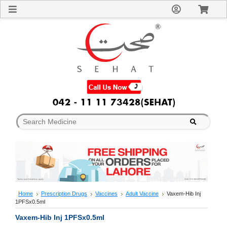
Sign
In
Welcome
Guest!
Not
Registered?
Click here
to Create
An Account
Home
About
Us
Blog
FAQs
Contact
us
Special
Discounts
Home
Prescription Drugs
Vaccines
Adult Vaccine
Vaxem-Hib Inj
1PFSx0.5ml
Categories
Over
Vaxem-Hib Inj 1PFSx0.5ml
The