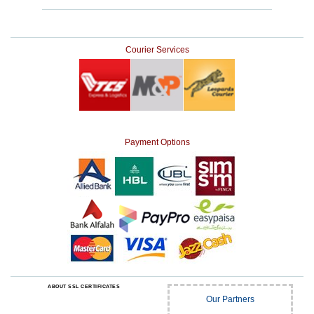
Courier Services
Payment Options
ABOUT SSL CERTIFICATES
Our Partners