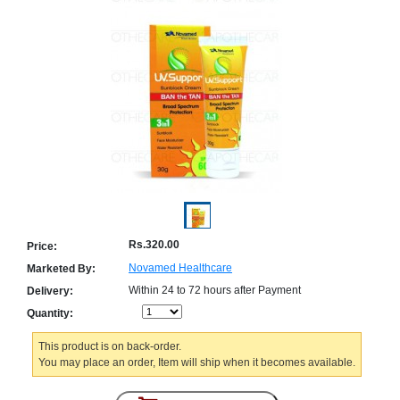
Counter
Drugs
Prescription
Drugs
Consumer
products
Corona
Essentials
Manufacturers
About
Company
Us
Profile
Rs.320.00
Price:
Payment
Disclaimer
Novamed Healthcare
Marketed By:
Methods
Privacy
Within 24 to 72 hours after Payment
Shipping
Policy
Delivery:
and
Security
Quantity:
Returns
Policy
Method
Of
This product is on back-order.
Prescription
You may place an order, Item will ship when it becomes available.
Submission
at.com.pk
) 11-11-