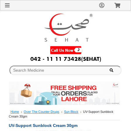
Sign
In
Welcome
Guest!
Not
Registered?
Click here
to Create
An Account
Home
About
Us
Blog
FAQs
Contact
us
Special
Discounts
Home
Over The Counter Drugs
Sun Block
UV-Support Sunblock
Cream 30gm
Categories
Over
UV-Support Sunblock Cream 30gm
The