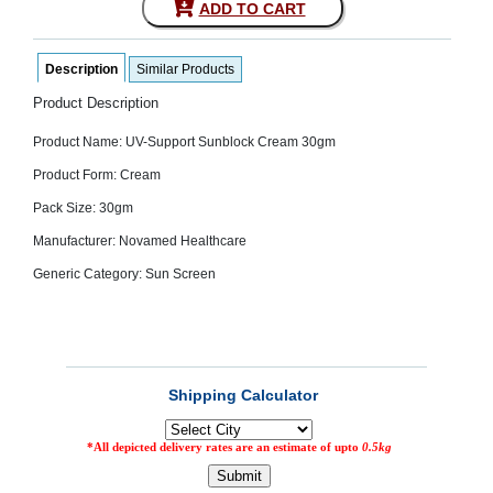
ADD TO CART
SEHAT
)
Description
Similar Products
Project
by
Product Description
Apothecare
(Pvt) Ltd
Product Name: UV-Support Sunblock Cream 30gm
Copyright
2026
Product Form: Cream
All
Rights
Pack Size: 30gm
Reserved
Manufacturer: Novamed Healthcare
Generic Category: Sun Screen