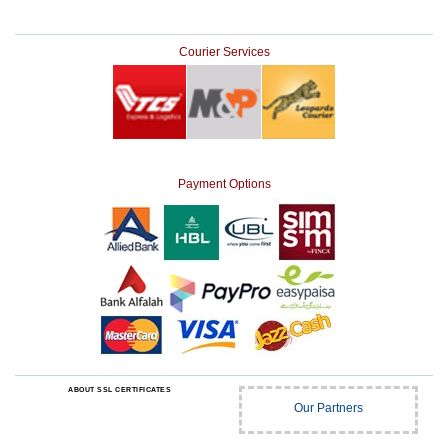
Courier Services
Payment Options
ABOUT SSL CERTIFICATES
Our Partners