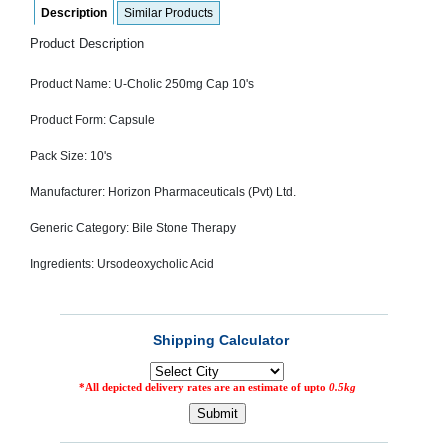
Description
Similar Products
SEHAT
)
Product Description
Project
Product Name: U-Cholic 250mg Cap 10's
by
Apothecare
(Pvt) Ltd
Product Form: Capsule
Copyright
2026
Pack Size: 10's
All
Rights
Reserved
Manufacturer: Horizon Pharmaceuticals (Pvt) Ltd.
Generic Category: Bile Stone Therapy
Ingredients: Ursodeoxycholic Acid