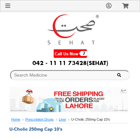
Sign
In
Welcome
Guest!
Not
Registered?
Click here
to Create
An Account
Home
About
Us
Blog
FAQs
Contact
us
Special
Discounts
Home
Prescription Drugs
Liver
U-Cholic 250mg Cap 10's
Categories
U-Cholic 250mg Cap 10's
Over
The