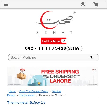
Sign
In
Welcome
Guest!
Not
Registered?
Click here
to Create
An Account
Home
About
Us
Blog
FAQs
Contact
us
Special
Discounts
Home
Over The Counter Drugs
Medical
Device
Thermometer
Thermometer Safety 1's
Categories
Over
Thermometer Safety 1's
The