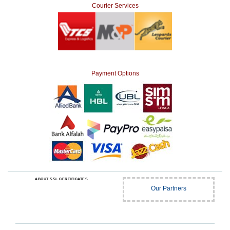
Courier Services
Payment Options
ABOUT SSL CERTIFICATES
Our Partners