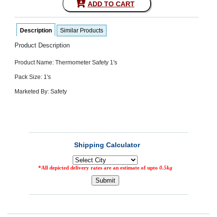
ADD TO CART
SEHAT
)
Description
Similar Products
Project
by
Product Description
Apothecare
(Pvt) Ltd
Product Name: Thermometer Safety 1's
Copyright
2026
Pack Size: 1's
All
Rights
Marketed By: Safety
Reserved