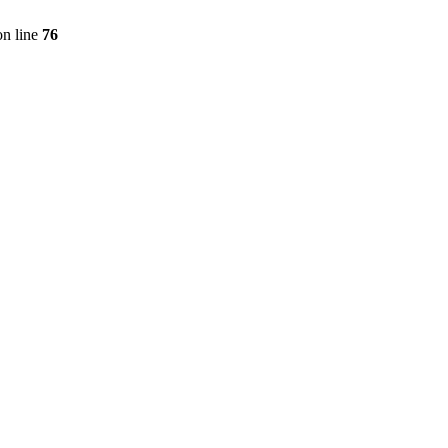
n line
76