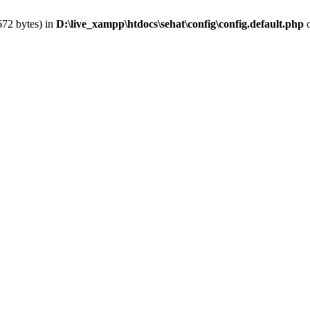
672 bytes) in
D:\live_xampp\htdocs\sehat\config\config.default.php
o