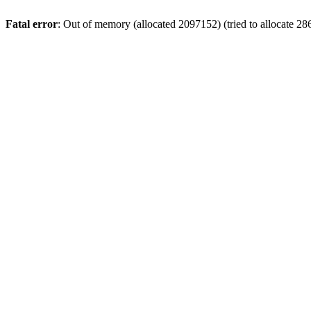
Fatal error
: Out of memory (allocated 2097152) (tried to allocate 28