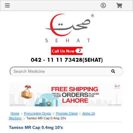
Sign
In
Welcome
Guest!
Not
Registered?
Click here
to Create
An Account
Home
About
Us
Blog
FAQs
Contact
us
Special
Discounts
Home
Prescription Drugs
Prostate Gland
Alpha 1A
Blockers
Tamiso MR Cap 0.4mg 10's
Categories
Over
Tamiso MR Cap 0.4mg 10's
The