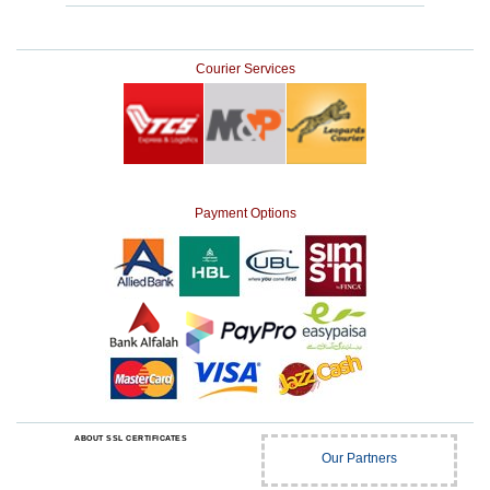
Courier Services
Payment Options
ABOUT SSL CERTIFICATES
Our Partners