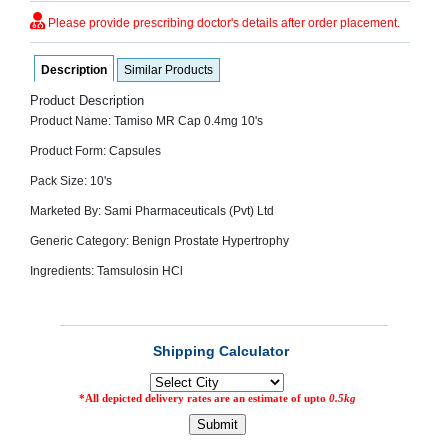
SEHAT
)
Please provide prescribing doctor's details after order placement.
Description
Similar Products
Project
by
Product Description
Apothecare
(Pvt) Ltd
Product Name: Tamiso MR Cap 0.4mg 10's
Copyright
2026
Product Form: Capsules
All
Rights
Pack Size: 10's
Reserved
Marketed By: Sami Pharmaceuticals (Pvt) Ltd
Generic Category: Benign Prostate Hypertrophy
Ingredients: Tamsulosin HCl