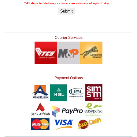
Courier Services
Payment Options