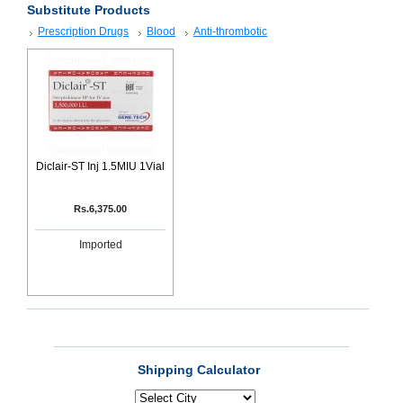
Substitute Products
SEHAT
)
Prescription Drugs
Blood
Anti-thrombotic
Project
by
Apothecare
(Pvt) Ltd
Copyright
2026
All
Rights
Diclair-ST Inj 1.5MIU 1Vial
Reserved
Rs.6,375.00
Imported