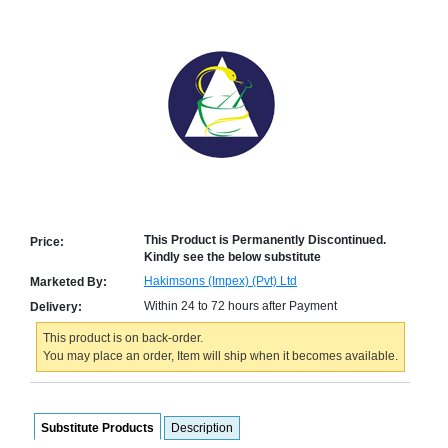
Counter
Drugs
Prescription
Drugs
Consumer
products
Corona
Essentials
Manufacturers
About
Company
This Product is Permanently Discontinued.
Price:
Kindly see the below substitute
Us
Profile
Hakimsons (Impex) (Pvt) Ltd
Marketed By:
Payment
Disclaimer
Within 24 to 72 hours after Payment
Delivery:
Methods
Privacy
Shipping
Policy
This product is on back-order.
and
Security
Returns
Policy
You may place an order, Item will ship when it becomes available.
Method
Of
Prescription
Submission
Substitute Products
Description
at.com.pk
) 11-11-