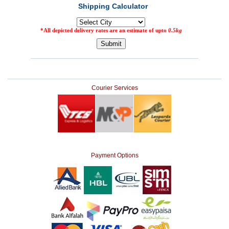
Courier Services
Payment Options