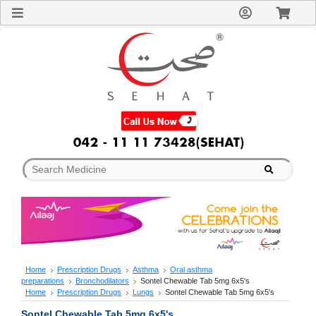
Sign
In
Welcome
Guest!
Not
Registered?
Click here
to Create
An Account
Home
About
Us
Blog
FAQs
Contact
us
Special
Discounts
Home
Prescription Drugs
Asthma
Oral asthma
preparations
Bronchodilators
Sontel Chewable Tab 5mg 6x5's
Categories
Home
Prescription Drugs
Lungs
Sontel Chewable Tab 5mg 6x5's
Over
Sontel Chewable Tab 5mg 6x5's
The