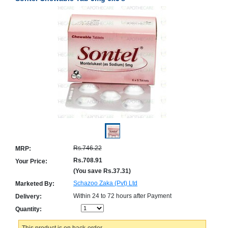
Counter
Drugs
Prescription
Drugs
Consumer
products
Corona
Essentials
Manufacturers
About
Company
Us
Profile
Rs.746.22
MRP:
Payment
Disclaimer
Methods
Privacy
Rs.708.91
Your Price:
Shipping
Policy
(You save
Rs.37.31
)
and
Security
Returns
Policy
Schazoo Zaka (Pvt) Ltd
Marketed By:
Method
Of
Within 24 to 72 hours after Payment
Delivery:
Prescription
Quantity:
Submission
at.com.pk
) 11-11-