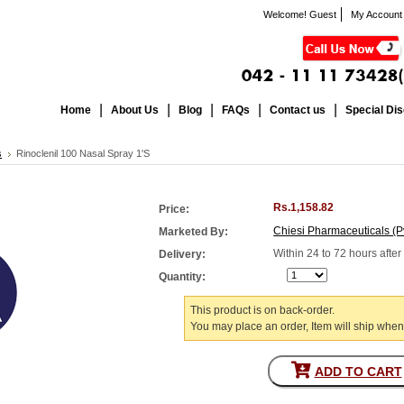
Welcome! Guest
My Account
Home
About Us
Blog
FAQs
Contact us
Special Di
s
Rinoclenil 100 Nasal Spray 1'S
Rs.1,158.82
Price:
Chiesi Pharmaceuticals (Pv
Marketed By:
Within 24 to 72 hours afte
Delivery:
Quantity:
This product is on back-order.
You may place an order, Item will ship when
ADD TO CART