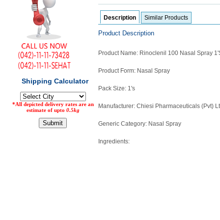
Counter
Description
Similar Products
Drugs
Prescription
Product Description
Drugs
Consumer
Product Name: Rinoclenil 100 Nasal Spray 1'
products
Corona
Product Form: Nasal Spray
Essentials
Pack Size: 1's
Manufacturers
Manufacturer: Chiesi Pharmaceuticals (Pvt) L
About
Company
Generic Category: Nasal Spray
Us
Profile
Ingredients:
Payment
Disclaimer
Methods
Privacy
Shipping
Policy
and
Security
Returns
Policy
Method
Of
Prescription
Submission
at.com.pk
) 11-11-