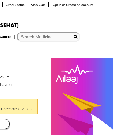
Order Status
View Cart
Sign in
or
Create an account
scounts
t) Ltd
r Payment
 it becomes available.