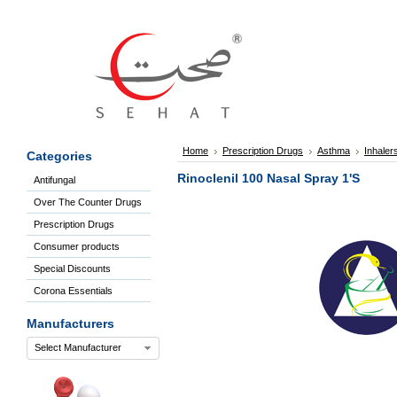
Sign
In
Welcome
Guest!
Not
Registered?
Click here
Home
Prescription Drugs
Asthma
Inhaler
Categories
to Create
An Account
Rinoclenil 100 Nasal Spray 1'S
Antifungal
Home
Over The Counter Drugs
About
Us
Prescription Drugs
Blog
Consumer products
FAQs
Special Discounts
Contact
Corona Essentials
us
Special
Manufacturers
Discounts
Select Manufacturer
Categories
Over
The