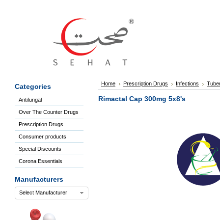
Sign
In
Welcome
Guest!
Not
Registered?
Click here
Home
Prescription Drugs
Infections
Tuber
Categories
to Create
An Account
Rimactal Cap 300mg 5x8's
Antifungal
Home
Over The Counter Drugs
About
Us
Prescription Drugs
Blog
Consumer products
FAQs
Special Discounts
Contact
Corona Essentials
us
Special
Manufacturers
Discounts
Select Manufacturer
Categories
Over
The