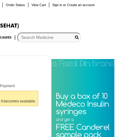
Order Status
View Cart
Sign in
or
Create an account
scounts
r Payment
 it becomes available.