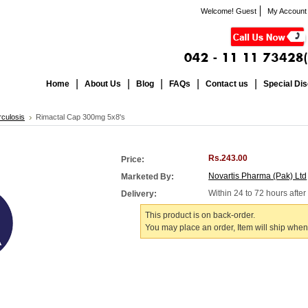
Welcome! Guest
My Account
Home
About Us
Blog
FAQs
Contact us
Special Di
culosis
Rimactal Cap 300mg 5x8's
Rs.243.00
Price:
Novartis Pharma (Pak) Ltd
Marketed By:
Within 24 to 72 hours afte
Delivery:
This product is on back-order.
You may place an order, Item will ship when