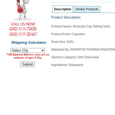
Counter
Description
Similar Products
Drugs
Prescription
Product Description
Drugs
Consumer
Product Name: Rimactal Cap 300mg 5x8's
products
Product Form: Capsules
Corona
Essentials
Pack Size: 5x8's
Manufacturers
Marketed By: NOVARTIS PHARMA PAKISTAN
Generic Category: Anti-Tubercular
About
Company
Ingredients: Rifampicin
Us
Profile
Payment
Disclaimer
Methods
Privacy
Shipping
Policy
and
Security
Returns
Policy
Method
Of
Prescription
Submission
at.com.pk
) 11-11-