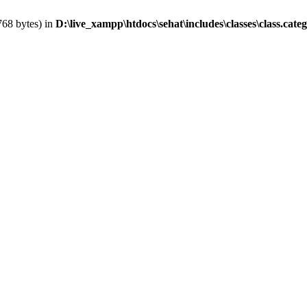
768 bytes) in
D:\live_xampp\htdocs\sehat\includes\classes\class.cate