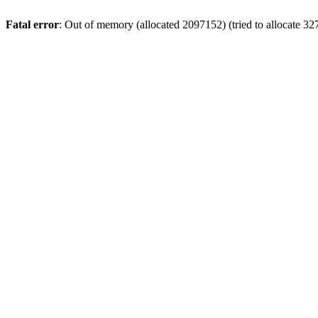
Fatal error
: Out of memory (allocated 2097152) (tried to allocate 32