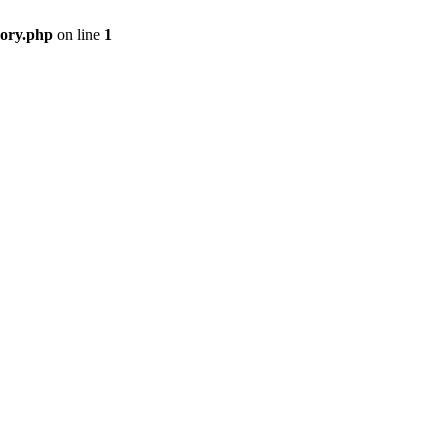
gory.php
on line
1