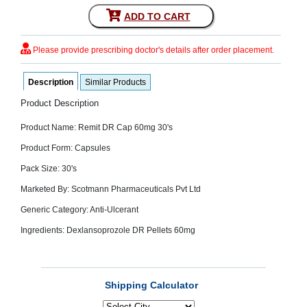
SEHAT
)
ADD TO CART
Please provide prescribing doctor's details after order placement.
Project
by
Apothecare
(Pvt) Ltd
Description
Similar Products
Copyright
2026
Product Description
All
Rights
Product Name: Remit DR Cap 60mg 30's
Reserved
Product Form: Capsules
Pack Size: 30's
Marketed By: Scotmann Pharmaceuticals Pvt Ltd
Generic Category: Anti-Ulcerant
Ingredients: Dexlansoprozole DR Pellets 60mg