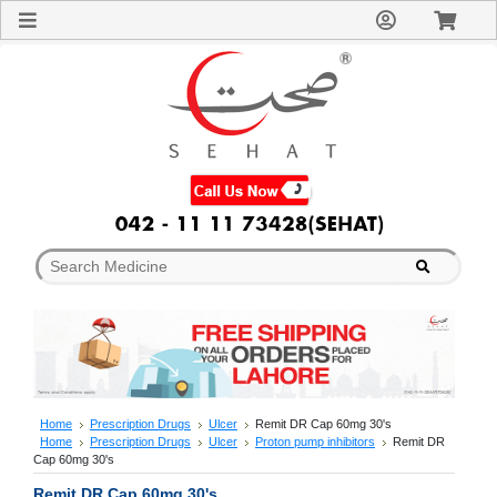
Sign
In
Welcome
Guest!
Not
Registered?
Click here
to Create
An Account
Home
About
Us
Blog
FAQs
Contact
us
Special
Discounts
Home
Prescription Drugs
Ulcer
Remit DR Cap 60mg 30's
Home
Prescription Drugs
Ulcer
Proton pump inhibitors
Remit DR
Categories
Cap 60mg 30's
Over
Remit DR Cap 60mg 30's
The