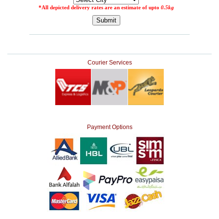
Courier Services
Payment Options