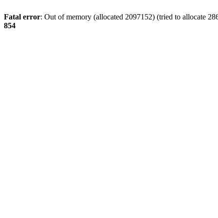
Fatal error
: Out of memory (allocated 2097152) (tried to allocate 28
854