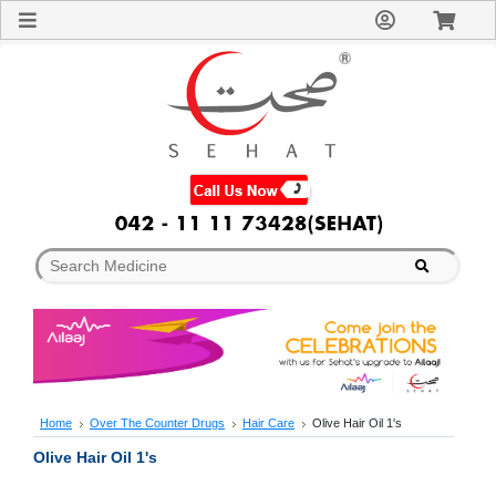
Sign
In
Welcome
Guest!
Not
Registered?
Click here
to Create
An Account
Home
About
Us
Blog
FAQs
Contact
us
Special
Discounts
Home
Over The Counter Drugs
Hair Care
Olive Hair Oil 1's
Categories
Olive Hair Oil 1's
Over
The