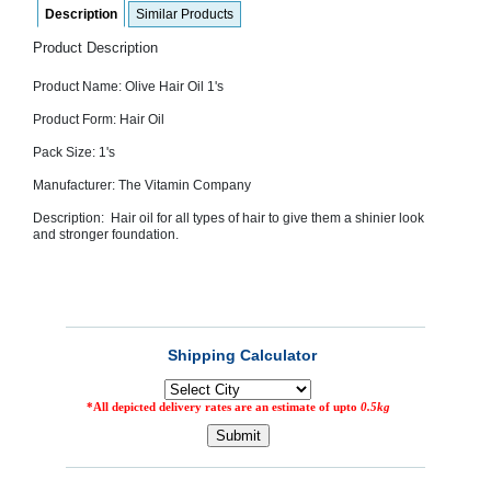
Description
Similar Products
SEHAT
)
Product Description
Project
Product Name: Olive Hair Oil 1's
by
Apothecare
Product Form: Hair Oil
(Pvt) Ltd
Copyright
Pack Size: 1's
2026
All
Manufacturer: The Vitamin Company
Rights
Reserved
Description: Hair oil for all types of hair to give them a shinier look
and stronger foundation.