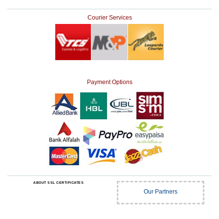
Courier Services
Payment Options
ABOUT SSL CERTIFICATES
Our Partners