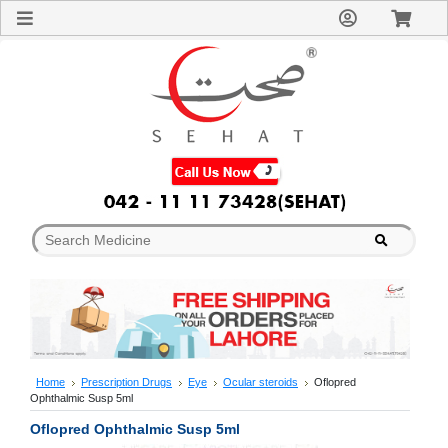
Sign
In
Welcome
Guest!
Not
Registered?
Click here
to Create
An Account
Home
About
Us
Blog
FAQs
Contact
us
Special
Discounts
Home
Prescription Drugs
Eye
Ocular steroids
Oflopred
Ophthalmic Susp 5ml
Categories
Over
Oflopred Ophthalmic Susp 5ml
The