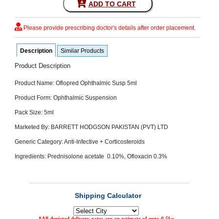
ADD TO CART
SEHAT
)
Please provide prescribing doctor's details after order placement.
Project
by
Description
Similar Products
Apothecare
(Pvt) Ltd
Copyright
Product Description
2026
All
Product Name: Oflopred Ophthalmic Susp 5ml
Rights
Reserved
Product Form: Ophthalmic Suspension
Pack Size: 5ml
Marketed By: BARRETT HODGSON PAKISTAN (PVT) LTD
Generic Category: Anti-Infective + Corticosteroids
Ingredients: Prednisolone acetate 0.10%, Ofloxacin 0.3%