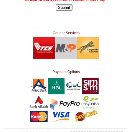
Courier Services
Payment Options