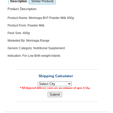
Description
Similar Products
SEHAT
)
Product Description
Product Name: Morinaga Bf-P Powder Milk 400g
Project
by
Product Form: Powder Milk
Apothecare
(Pvt) Ltd
Pack Size: 400g
Copyright
2026
Marketed By: Morinaga Range
All
Rights
Reserved
Generic Category: Nutritional Supplement
Indication: For Low Birth weight infants