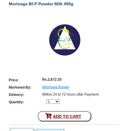
Morinaga Bf-P Powder Milk 400g
Counter
Drugs
Prescription
Drugs
Consumer
products
Corona
Essentials
Manufacturers
About
Company
Us
Profile
Rs.2,872.35
Price:
Payment
Disclaimer
Morinaga Range
Marketed By:
Methods
Privacy
Within 24 to 72 hours after Payment
Delivery:
Shipping
Policy
and
Security
Quantity:
Returns
Policy
Method
Of
ADD TO CART
Prescription
Submission
at.com.pk
) 11-11-