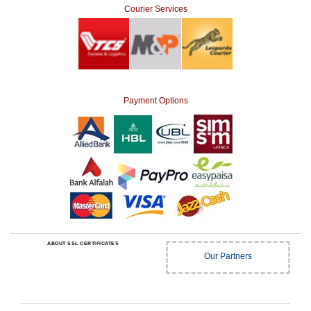
Courier Services
Payment Options
ABOUT SSL CERTIFICATES
Our Partners