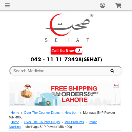
Sign
In
Welcome
Guest!
Not
Registered?
Click here
to Create
An Account
Home
About
Us
Blog
FAQs
Contact
us
Special
Discounts
Home
Over The Counter Drugs
New born
Morinaga Bf-P Powder
Milk 400g
Categories
Home
Over The Counter Drugs
Milk Products
Infant
Over
Nutrition
Morinaga Bf-P Powder Milk 400g
The