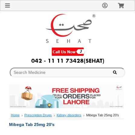
Sign
In
Welcome
Guest!
Not
Registered?
Click here
to Create
An Account
Home
About
Us
Blog
FAQs
Contact
us
Special
Discounts
Home
Prescription Drugs
Kidney disorders
Mibega Tab 25mg 20's
Categories
Mibega Tab 25mg 20's
Over
The