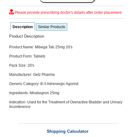
SEHAT
)
Please provide prescribing doctor's details after order placement.
Project
Description
Similar Products
by
Apothecare
Product Description
(Pvt) Ltd
Copyright
2026
Product Name: Mibega Tab 25mg 20's
All
Rights
Product Form: Tablets
Reserved
Pack Size: 20's
Manufacturer: Getz Pharma
Generic Category: B-3 Adrenergic Agonist
Ingredients: Mirabegron 25mg
Indication: Used for the Treatment of Overactive Bladder and Urinary
Incontinence