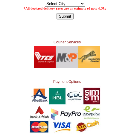
Courier Services
Payment Options