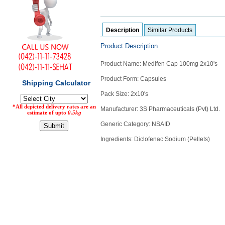
Counter
Drugs
Prescription
Description
Similar Products
Drugs
Product Description
Consumer
products
Product Name: Medifen Cap 100mg 2x10's
Corona
Product Form: Capsules
Essentials
Pack Size: 2x10's
Manufacturers
Manufacturer: 3S Pharmaceuticals (Pvt) Ltd.
About
Company
Generic Category: NSAID
Us
Profile
Ingredients: Diclofenac Sodium (Pellets)
Payment
Disclaimer
Methods
Privacy
Shipping
Policy
and
Security
Returns
Policy
Method
Of
Prescription
Submission
at.com.pk
) 11-11-