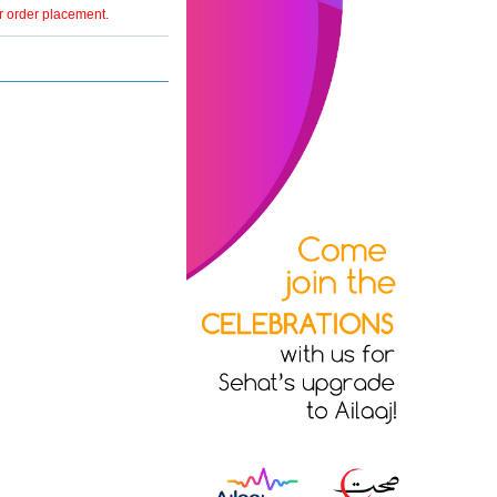
er order placement.