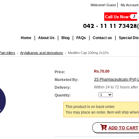
Welcome! Guest
My Account
Home
About Us
Blog
FAQs
Contact us
Special Di
ain killers
Arylalkanoic acid derivatives
Medifen Cap 100mg 2x10's
Rs.70.00
Price:
3S Pharmaceuticals (Pvt) 
Marketed By:
Within 24 to 72 hours afte
Delivery:
Quantity:
This product is on back-order.
You may place an order, Item will ship when
ADD TO CART