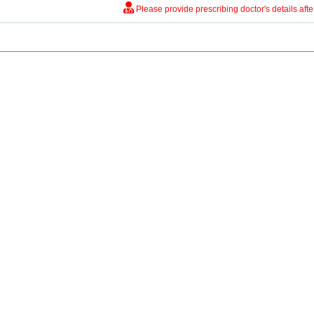
Please provide prescribing doctor's details aft