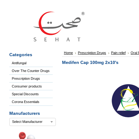
Sign
In
Welcome
Guest!
Not
Registered?
Click here
Home
Prescription Drugs
Pain relief
Oral P
Categories
to Create
An Account
Medifen Cap 100mg 2x10's
Antifungal
Home
Over The Counter Drugs
About
Us
Prescription Drugs
Blog
Consumer products
FAQs
Special Discounts
Contact
Corona Essentials
us
Special
Manufacturers
Discounts
Select Manufacturer
Categories
Over
The