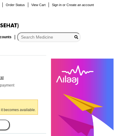
Order Status
View Cart
Sign in
or
Create an account
scounts
Ltd
r payment
 it becomes available.