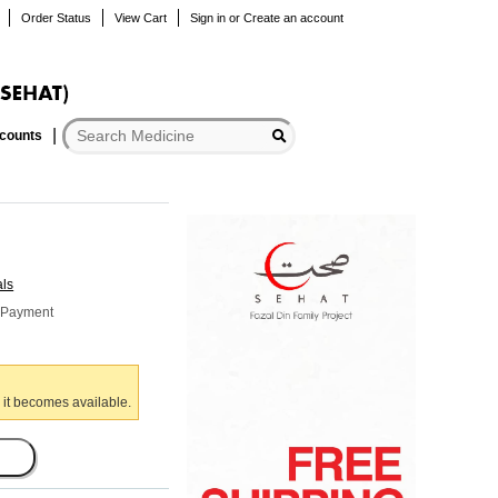
Order Status
View Cart
Sign in
or
Create an account
scounts
als
r Payment
 it becomes available.