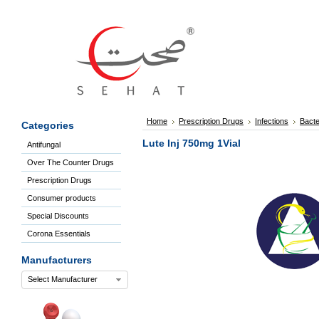
Sign
In
Welcome
Guest!
Not
Registered?
Click here
Home
Prescription Drugs
Infections
Bacte
Categories
to Create
An Account
Lute Inj 750mg 1Vial
Antifungal
Home
Over The Counter Drugs
About
Us
Prescription Drugs
Blog
Consumer products
FAQs
Special Discounts
Contact
Corona Essentials
us
Special
Manufacturers
Discounts
Select Manufacturer
Categories
Over
The