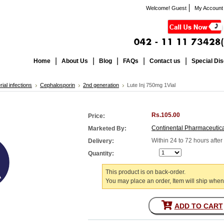
Welcome! Guest
My Account
Home
About Us
Blog
FAQs
Contact us
Special Di
rial infections
Cephalosporin
2nd generation
Lute Inj 750mg 1Vial
Rs.105.00
Price:
Continental Pharmaceutic
Marketed By:
Within 24 to 72 hours afte
Delivery:
Quantity:
This product is on back-order.
You may place an order, Item will ship when
ADD TO CART