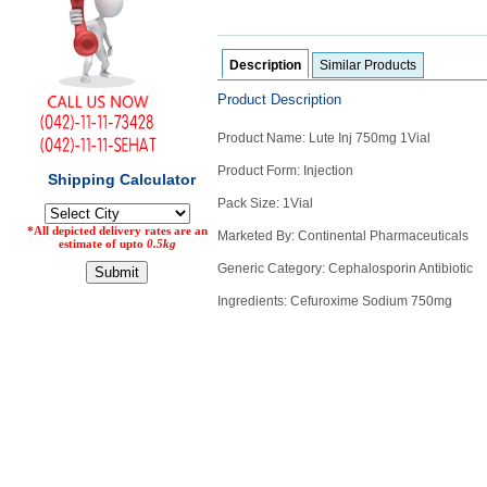
Counter
Drugs
Prescription
Description
Similar Products
Drugs
Product Description
Consumer
products
Product Name: Lute Inj 750mg 1Vial
Corona
Product Form: Injection
Essentials
Pack Size: 1Vial
Manufacturers
Marketed By: Continental Pharmaceuticals
About
Company
Generic Category: Cephalosporin Antibiotic
Us
Profile
Ingredients: Cefuroxime Sodium 750mg
Payment
Disclaimer
Methods
Privacy
Shipping
Policy
and
Security
Returns
Policy
Method
Of
Prescription
Submission
at.com.pk
) 11-11-