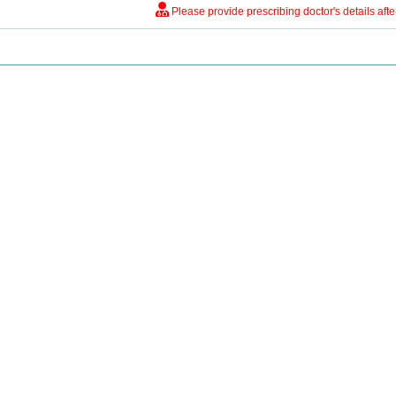
Please provide prescribing doctor's details aft