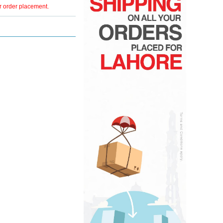
er order placement.