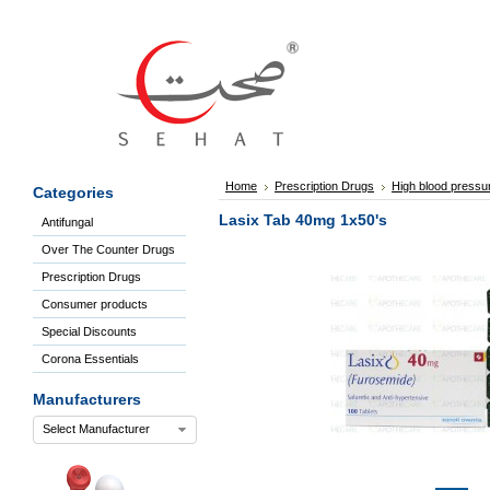
Sign
In
Welcome
Guest!
Not
Registered?
Click here
Home
Prescription Drugs
High blood pressu
Categories
to Create
An Account
Lasix Tab 40mg 1x50's
Antifungal
Home
Over The Counter Drugs
About
Us
Prescription Drugs
Blog
Consumer products
FAQs
Special Discounts
Contact
Corona Essentials
us
Special
Manufacturers
Discounts
Select Manufacturer
Categories
Over
The