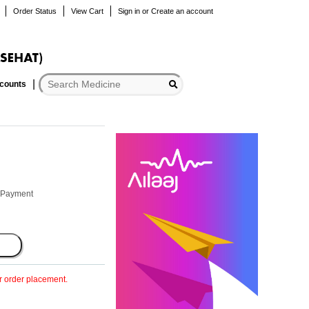
Order Status
View Cart
Sign in
or
Create an account
scounts
r Payment
er order placement.