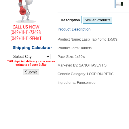
Counter
Drugs
Prescription
Description
Similar Products
Drugs
Consumer
Product Description
products
Product Name: Lasix Tab 40mg 1x50's
Corona
Essentials
Product Form: Tablets
Manufacturers
Pack Size: 1x50's
Marketed By: SANOFI AVENTIS
About
Company
Generic Category: LOOP DIURETIC
Us
Profile
Ingredients: Furosemide
Payment
Disclaimer
Methods
Privacy
Shipping
Policy
and
Security
Returns
Policy
Method
Of
Prescription
Submission
at.com.pk
) 11-11-