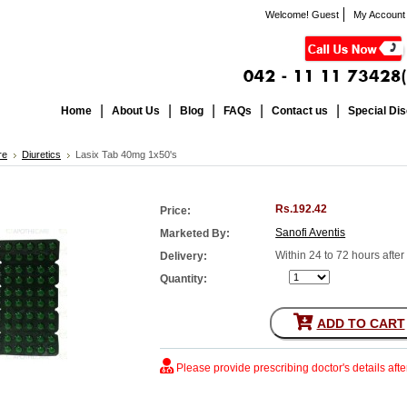
Welcome! Guest
My Account
Home
About Us
Blog
FAQs
Contact us
Special Di
re
Diuretics
Lasix Tab 40mg 1x50's
Rs.192.42
Price:
Sanofi Aventis
Marketed By:
Within 24 to 72 hours afte
Delivery:
Quantity:
ADD TO CART
Please provide prescribing doctor's details aft