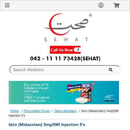
Sign
In
Welcome
Guest!
Not
Registered?
Click here
to Create
An Account
Home
About
Us
Blog
FAQs
Contact
us
Special
Discounts
Home
Prescription Drugs
Sleep disorders
Idzo (Midazolam) 5mg/5Ml
Injection 5's
Categories
Over
Idzo (Midazolam) 5mg/5Ml Injection 5's
The