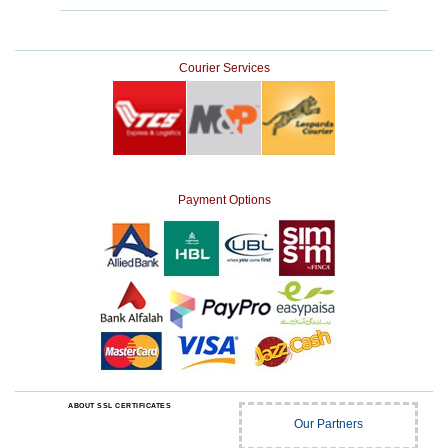
Courier Services
Payment Options
ABOUT SSL CERTIFICATES
Our Partners