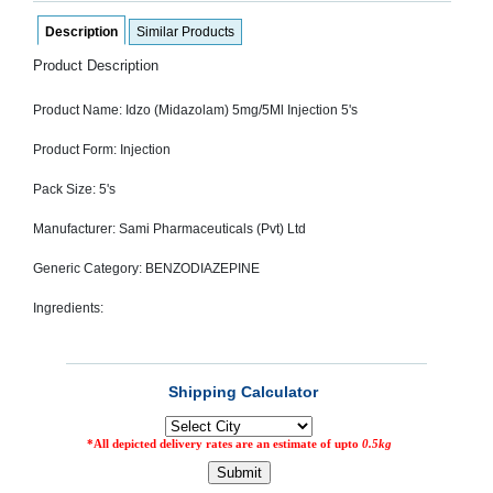
SEHAT
)
Description
Similar Products
Product Description
Project
by
Product Name: Idzo (Midazolam) 5mg/5Ml Injection 5's
Apothecare
(Pvt) Ltd
Copyright
Product Form: Injection
2026
All
Pack Size: 5's
Rights
Reserved
Manufacturer: Sami Pharmaceuticals (Pvt) Ltd
Generic Category: BENZODIAZEPINE
Ingredients: