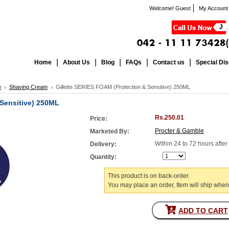
Welcome! Guest
My Account
Home
About Us
Blog
FAQs
Contact us
Special Di
e
Shaving Cream
Gillette SERIES FOAM (Protection & Sensitive) 250ML
 Sensitive) 250ML
Rs.250.01
Price:
Procter & Gamble
Marketed By:
Within 24 to 72 hours afte
Delivery:
Quantity:
This product is on back-order.
You may place an order, Item will ship when
ADD TO CART