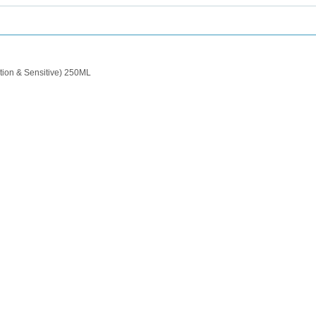
tion & Sensitive) 250ML