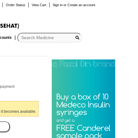
Order Status
View Cart
Sign in
or
Create an account
scounts
r payment
 it becomes available.