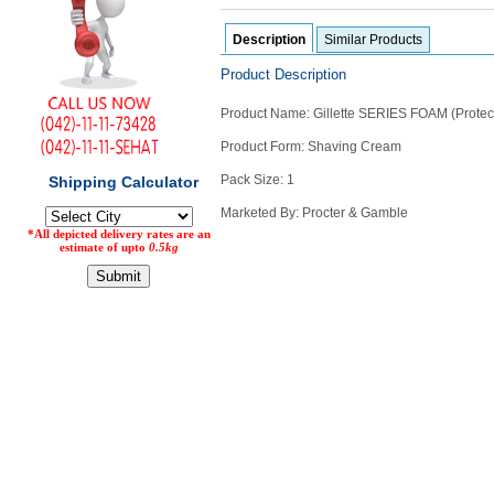
Counter
Description
Similar Products
Drugs
Prescription
Product Description
Drugs
Consumer
Product Name: Gillette SERIES FOAM (Protec
products
Product Form: Shaving Cream
Corona
Essentials
Pack Size: 1
Manufacturers
Marketed By: Procter & Gamble
About
Company
Us
Profile
Payment
Disclaimer
Methods
Privacy
Shipping
Policy
and
Security
Returns
Policy
Method
Of
Prescription
Submission
at.com.pk
) 11-11-