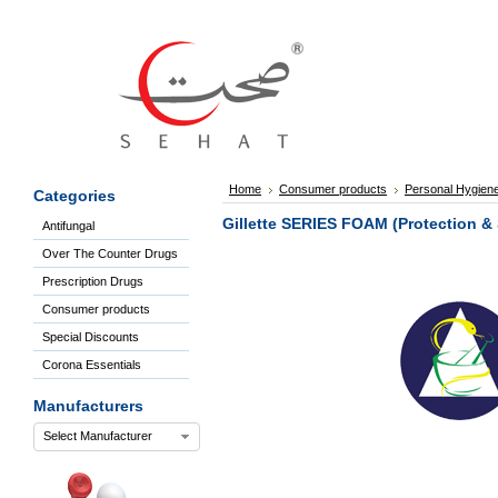
Sign
In
Welcome
Guest!
Not
Registered?
Click here
Home
Consumer products
Personal Hygien
Categories
to Create
An Account
Gillette SERIES FOAM (Protection &
Antifungal
Home
Over The Counter Drugs
About
Us
Prescription Drugs
Blog
Consumer products
FAQs
Special Discounts
Contact
Corona Essentials
us
Special
Manufacturers
Discounts
Select Manufacturer
Categories
Over
The